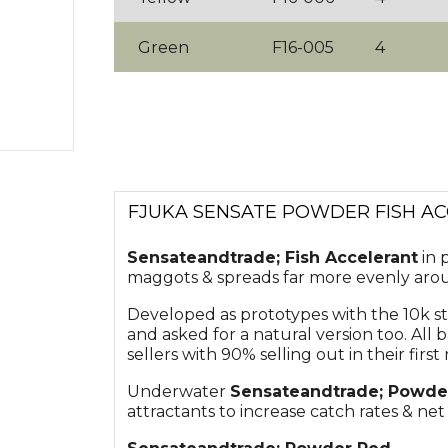
Green
F16-005
4
FJUKA SENSATE POWDER FISH A
Sensate
andtrade;
Fish Accelerant
in 
maggots & spreads far more evenly arou
Developed as prototypes with the 10k s
and asked for a natural version too. All
sellers with 90% selling out in their first 
Underwater
Sensate
andtrade;
Powde
attractants to increase catch rates & net