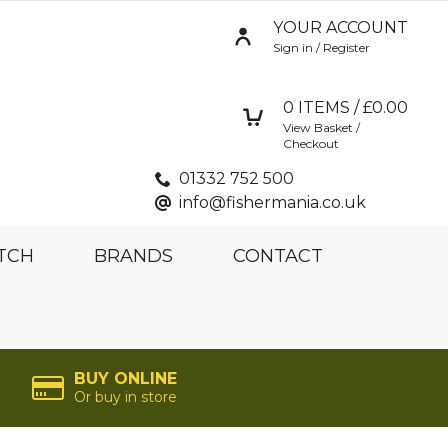
YOUR ACCOUNT
Sign in / Register
0
ITEMS / £
0.00
View Basket /
Checkout
01332 752 500
info@fishermania.co.uk
TCH
BRANDS
CONTACT
BUY ONLINE
Or buy in store