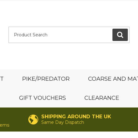
Product Search:
GO
ST
PIKE/PREDATOR
COARSE AND MA
GIFT VOUCHERS
CLEARANCE
SHIPPING AROUND THE UK
Same Day Dispatch
items