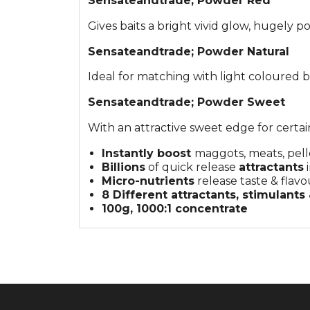
Sensate
andtrade;
Powder Red
Gives baits a bright vivid glow, hugely
Sensate
andtrade;
Powder Natural
Ideal for matching with light coloured ba
Sensate
andtrade;
Powder Sweet
With an attractive sweet edge for certain
Instantly boost
maggots, meats, pelle
Billions
of quick release
attractants
i
Micro-nutrients
release taste & flavo
8 Different attractants, stimulants
100g, 1000:1 concentrate