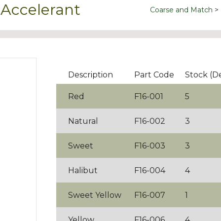
 Accelerant
Coarse and Match
Description
Part Code
Stock (D
Red
F16-001
5
Natural
F16-002
3
Sweet
F16-003
3
Halibut
F16-004
4
Sweet Yellow
F16-007
1
Yellow
F16-006
4