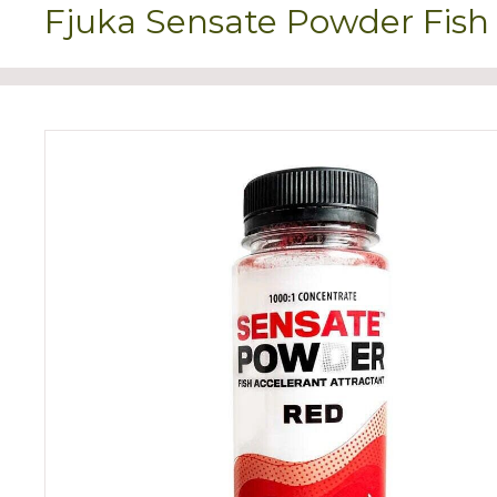
Fjuka Sensate Powder Fish