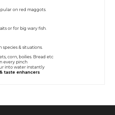
 popular on red maggots.
its or for big wary fish.
 species & situations.
ts, corn, boilies. Bread etc
n every pinch
ur into water instantly
 & taste enhancers