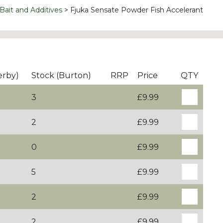
Bait and Additives
Fjuka Sensate Powder Fish Accelerant
erby)
Stock (Burton)
RRP
Price
QTY
3
£9.99
2
£9.99
0
£9.99
5
£9.99
2
£9.99
2
£9.99