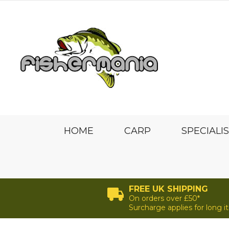
HOME
CARP
SPECIALI
FREE UK SHIPPING
On orders over £50*
Surcharge applies for long 