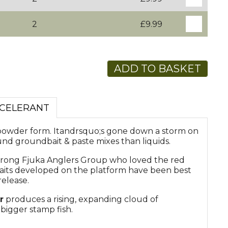
2
£9.99
ADD TO BASKET
CCELERANT
powder form. Itandrsquo;s gone down a storm on
nd groundbait & paste mixes than liquids.
trong Fjuka Anglers Group who loved the red
 baits developed on the platform have been best
release.
r
produces a rising, expanding cloud of
 bigger stamp fish.