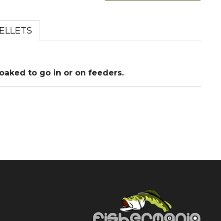
ELLETS
soaked to go in or on feeders.