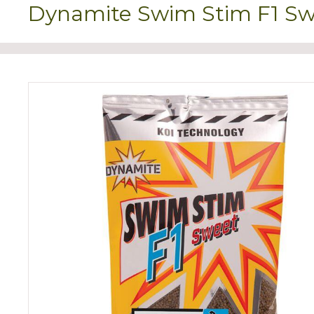
Dynamite Swim Stim F1 Swe