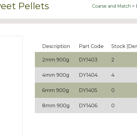
et Pellets
Coarse and Match
Description
Part Code
Stock (De
2mm 900g
DY1403
2
4mm 900g
DY1404
4
6mm 900g
DY1405
0
8mm 900g
DY1406
0