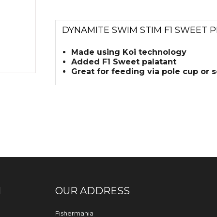
DYNAMITE SWIM STIM F1 SWEET P
Made using Koi technology
Added F1 Sweet palatant
Great for feeding via pole cup or 
N
OUR ADDRESS
Fishermania