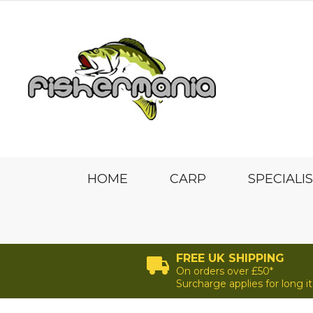
HOME
CARP
SPECIALI
FREE UK SHIPPING
On orders over £50*
Surcharge applies for long 