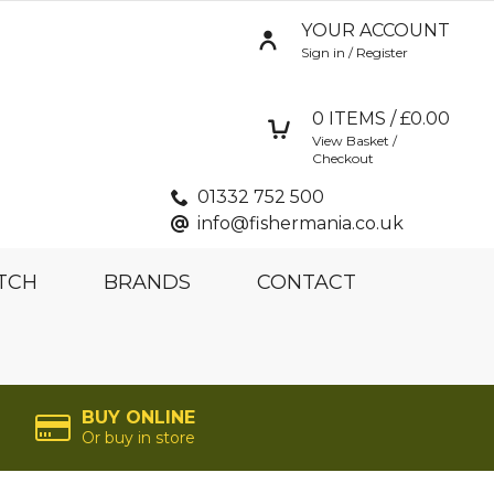
YOUR ACCOUNT
Sign in / Register
0
ITEMS / £
0.00
View Basket /
Checkout
01332 752 500
info@fishermania.co.uk
TCH
BRANDS
CONTACT
BUY ONLINE
Or buy in store