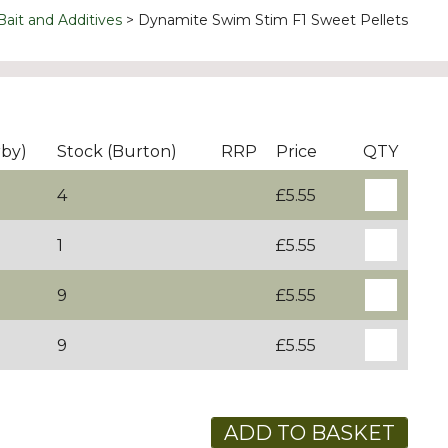
Bait and Additives
Dynamite Swim Stim F1 Sweet Pellets
rby)
Stock (Burton)
RRP
Price
QTY
4
£5.55
1
£5.55
9
£5.55
9
£5.55
ADD TO BASKET