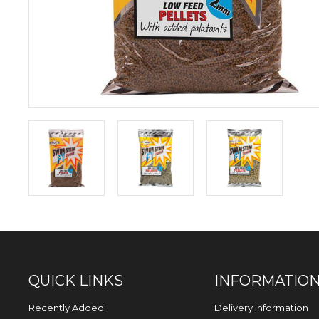
QUICK LINKS
INFORMATIO
Recently Added
Delivery Information