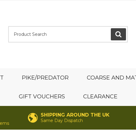
Product Search:
GO
ST
PIKE/PREDATOR
COARSE AND MA
GIFT VOUCHERS
CLEARANCE
SHIPPING AROUND THE UK
Same Day Dispatch
items