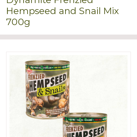
Hempseed and Snail Mix
700g