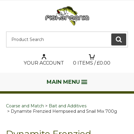
Product Search:
GO
YOUR ACCOUNT
0
ITEMS / £
0.00
MAIN MENU
Coarse and Match
Bait and Additives
Dynamite Frenzied Hempseed and Snail Mix 700g
Dynamite Frenzied