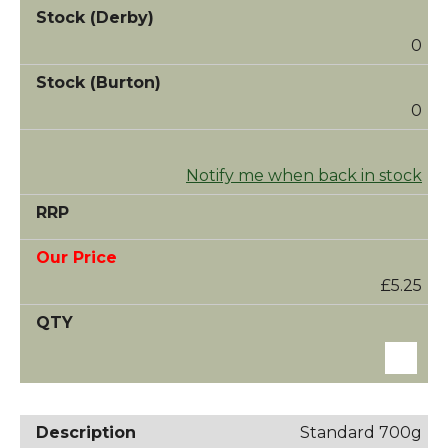
0
0
Notify me when back in stock
£5.25
Standard 700g