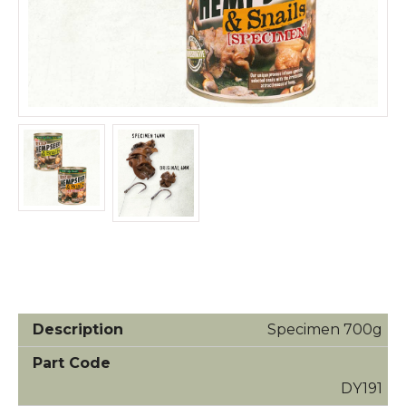
Specimen 700g
DY191