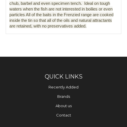
chub, barbel and even specimen tench. Ideal on tough
waters when the fish are not interested in boilies or even
particles All of the baits in the Frenzied range are cooked
inside the tin so that all of the oils and natural attractants
are retained, with no preservatives added.
QUICK LINKS
Recently Added
Brands
About us
Contact