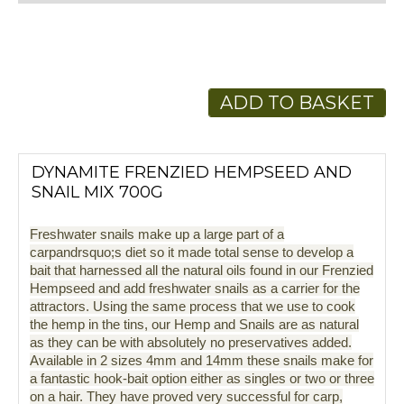
ADD TO BASKET
DYNAMITE FRENZIED HEMPSEED AND
SNAIL MIX 700G
Freshwater snails make up a large part of a
carpandrsquo;s diet so it made total sense to develop a
bait that harnessed all the natural oils found in our Frenzied
Hempseed and add freshwater snails as a carrier for the
attractors. Using the same process that we use to cook
the hemp in the tins, our Hemp and Snails are as natural
as they can be with absolutely no preservatives added.
Available in 2 sizes 4mm and 14mm these snails make for
a fantastic hook-bait option either as singles or two or three
on a hair. They have proved very successful for carp,