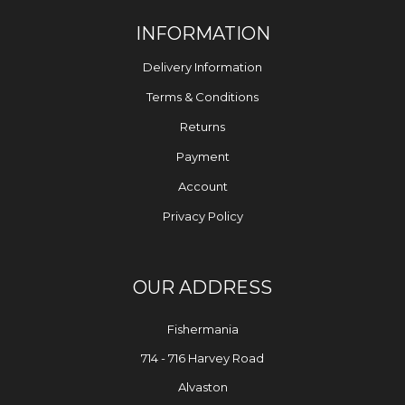
INFORMATION
Delivery Information
Terms & Conditions
Returns
Payment
Account
Privacy Policy
OUR ADDRESS
Fishermania
714 - 716 Harvey Road
Alvaston