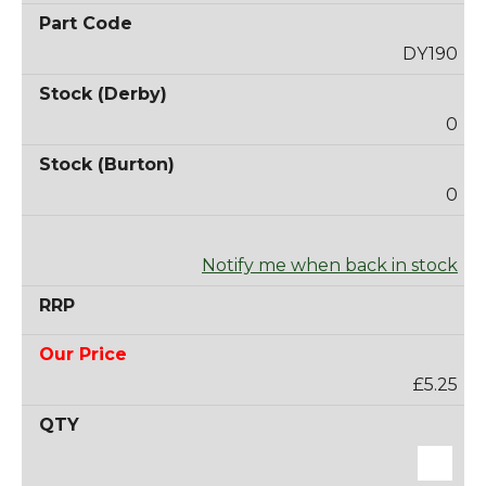
DY190
0
0
Notify me when back in stock
£5.25