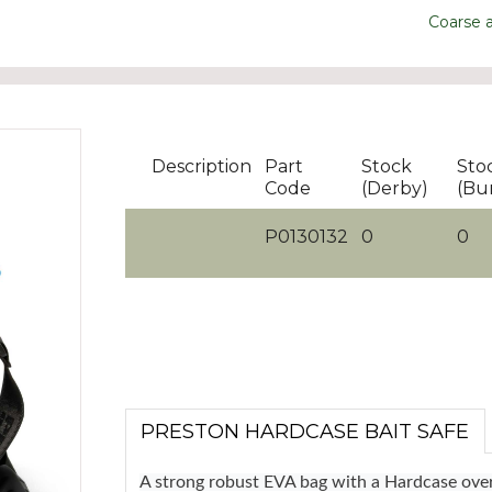
Coarse 
Description
Part
Stock
Sto
Code
(Derby)
(Bu
P0130132
0
0
PRESTON HARDCASE BAIT SAFE
A strong robust EVA bag with a Hardcase overfi