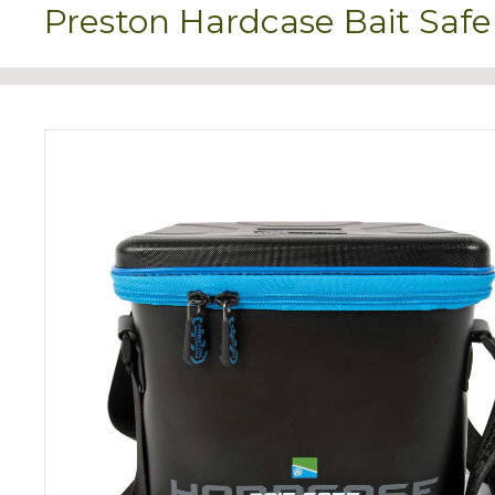
Preston Hardcase Bait Safe