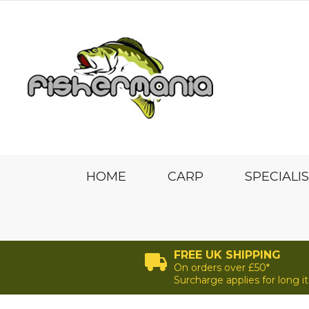
HOME
CARP
SPECIALI
FREE UK SHIPPING
On orders over £50*
Surcharge applies for long 