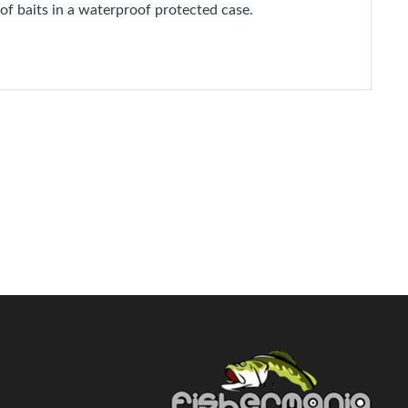
 of baits in a waterproof protected case.