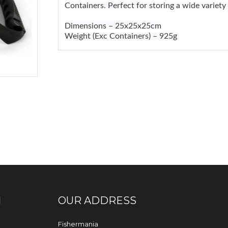
Containers. Perfect for storing a wide variety
Dimensions – 25x25x25cm
Weight (Exc Containers) – 925g
N
OUR ADDRESS
Fishermania