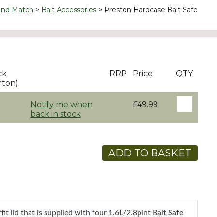
and Match
Bait Accessories
Preston Hardcase Bait Safe
ck
RRP
Price
QTY
rton)
Notify me when
£49.99
back in stock
ADD TO BASKET
t lid that is supplied with four 1.6L/2.8pint Bait Safe