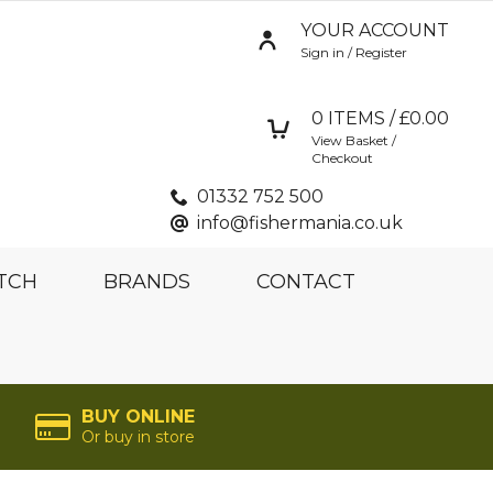
YOUR ACCOUNT
Sign in / Register
0
ITEMS / £
0.00
View Basket /
Checkout
01332 752 500
info@fishermania.co.uk
TCH
BRANDS
CONTACT
BUY ONLINE
Or buy in store