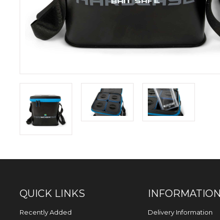
QUICK LINKS
INFORMATIO
Recently Added
Delivery Information