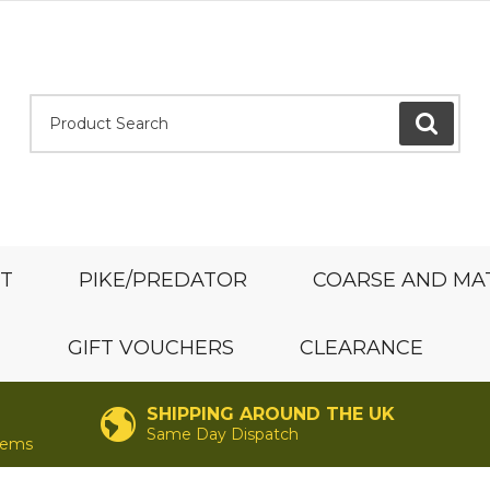
Product Search:
GO
ST
PIKE/PREDATOR
COARSE AND MA
GIFT VOUCHERS
CLEARANCE
SHIPPING AROUND THE UK
Same Day Dispatch
items