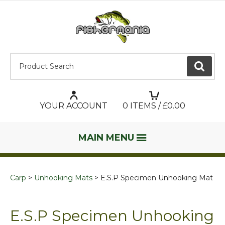
Product Search:
GO
YOUR ACCOUNT
0
ITEMS / £
0.00
MAIN MENU
Carp
Unhooking Mats
E.S.P Specimen Unhooking Mat
E.S.P Specimen Unhooking