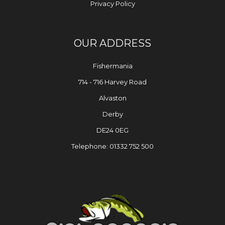
Privacy Policy
OUR ADDRESS
Fishermania
714 - 716 Harvey Road
Alvaston
Derby
DE24 0EG
Telephone: 01332 752 500