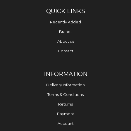
QUICK LINKS
Recently Added
Brands
About us
Contact
INFORMATION
Delivery Information
Terms & Conditions
Returns
Payment
Account