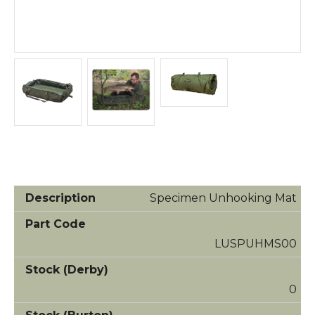
Specimen Unhooking Mat
LUSPUHMS00
0