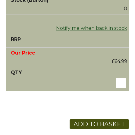
0
Notify me when back in stock
£64.99
ADD TO BASKET