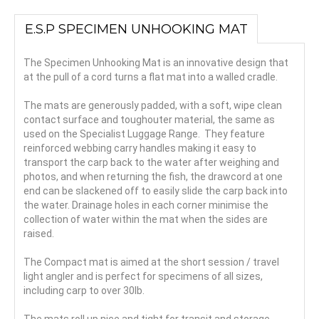
E.S.P SPECIMEN UNHOOKING MAT
The Specimen Unhooking Mat is an innovative design that
at the pull of a cord turns a flat mat into a walled cradle.
The mats are generously padded, with a soft, wipe clean
contact surface and toughouter material, the same as
used on the Specialist Luggage Range. They feature
reinforced webbing carry handles making it easy to
transport the carp back to the water after weighing and
photos, and when returning the fish, the drawcord at one
end can be slackened off to easily slide the carp back into
the water. Drainage holes in each corner minimise the
collection of water within the mat when the sides are
raised.
The Compact mat is aimed at the short session / travel
light angler and is perfect for specimens of all sizes,
including carp to over 30lb.
The mats roll up nice and tight for transit and storage.