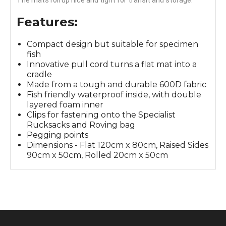
Features:
Compact design but suitable for specimen
fish
Innovative pull cord turns a flat mat into a
cradle
Made from a tough and durable 600D fabric
Fish friendly waterproof inside, with double
layered foam inner
Clips for fastening onto the Specialist
Rucksacks and Roving bag
Pegging points
Dimensions - Flat 120cm x 80cm, Raised Sides
90cm x 50cm, Rolled 20cm x 50cm