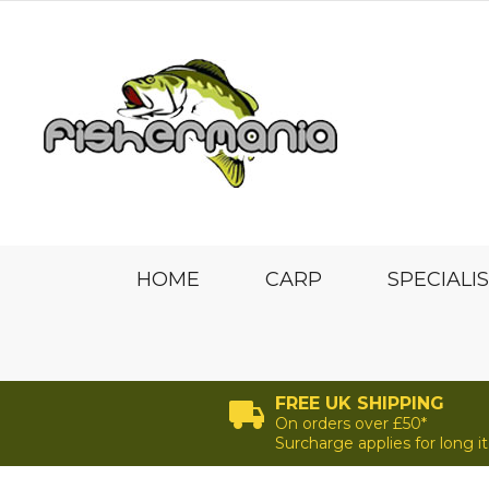
HOME
CARP
SPECIALI
FREE UK SHIPPING
On orders over £50*
Surcharge applies for long 