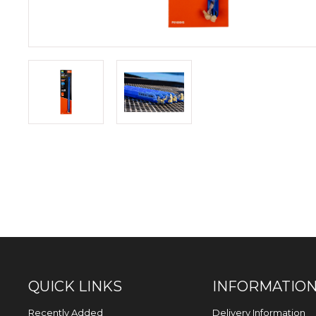
QUICK LINKS
INFORMATIO
Recently Added
Delivery Information