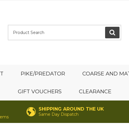
Product Search:
GO
ST
PIKE/PREDATOR
COARSE AND MA
GIFT VOUCHERS
CLEARANCE
SHIPPING AROUND THE UK
Same Day Dispatch
items