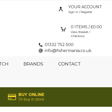
YOUR ACCOUNT
Sign in / Register
0
ITEMS / £
0.00
View Basket /
Checkout
01332 752 500
info@fishermania.co.uk
TCH
BRANDS
CONTACT
BUY ONLINE
Or buy in store