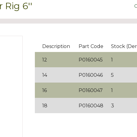
Rig 6''
C
Description
Part Code
Stock (Der
12
P0160045
1
14
P0160046
5
16
P0160047
1
18
P0160048
3