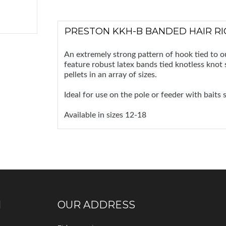
PRESTON KKH-B BANDED HAIR RIG
An extremely strong pattern of hook tied to 
feature robust latex bands tied knotless knot 
pellets in an array of sizes.
Ideal for use on the pole or feeder with baits 
Available in sizes 12-18
N
OUR ADDRESS