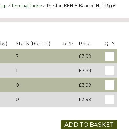
arp
Terminal Tackle
Preston KKH-B Banded Hair Rig 6''
by)
Stock (Burton)
RRP
Price
QTY
7
£3.99
1
£3.99
0
£3.99
0
£3.99
ADD TO BASKET