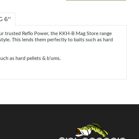
 6''
our trusted Reflo Power, the KKH-B Mag Store range
style. This lends them perfectly to baits such as hard
such as hard pellets & b’ums.