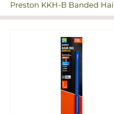
Preston KKH-B Banded Hair 