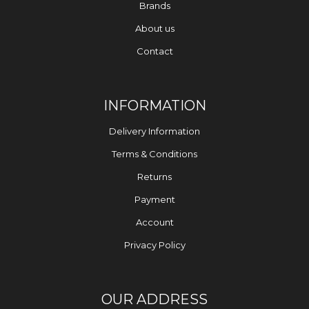
Brands
About us
Contact
INFORMATION
Delivery Information
Terms & Conditions
Returns
Payment
Account
Privacy Policy
OUR ADDRESS