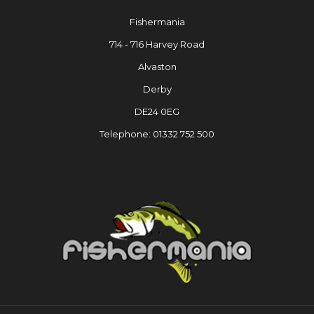
Fishermania
714 - 716 Harvey Road
Alvaston
Derby
DE24 0EG
Telephone: 01332 752 500