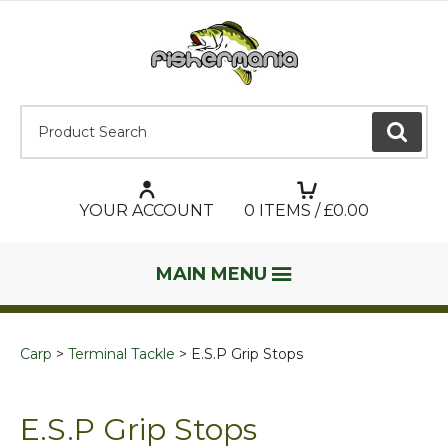
Product Search:
GO
YOUR ACCOUNT
0
ITEMS / £
0.00
MAIN MENU
Carp
Terminal Tackle
E.S.P Grip Stops
E.S.P Grip Stops