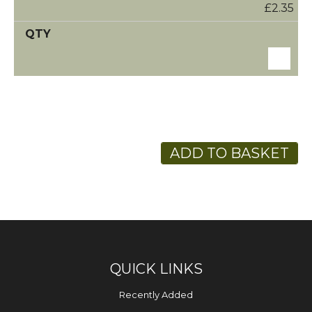
£2.35
ADD TO BASKET
QUICK LINKS
Recently Added