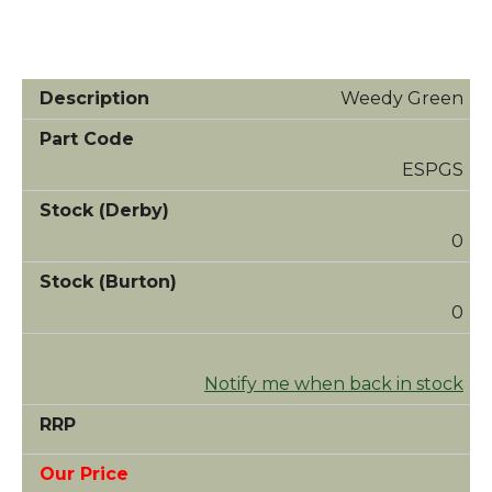
Weedy Green
ESPGS
0
0
Notify me when back in stock