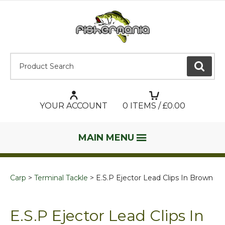
Product Search:
GO
YOUR ACCOUNT
0
ITEMS / £
0.00
MAIN MENU
Carp
Terminal Tackle
E.S.P Ejector Lead Clips In Brown
E.S.P Ejector Lead Clips In