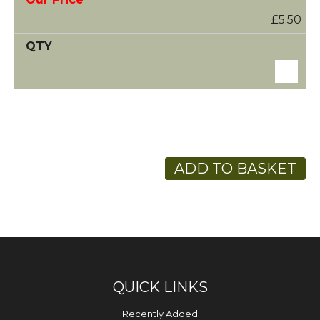
£5.50
ADD TO BASKET
QUICK LINKS
Recently Added