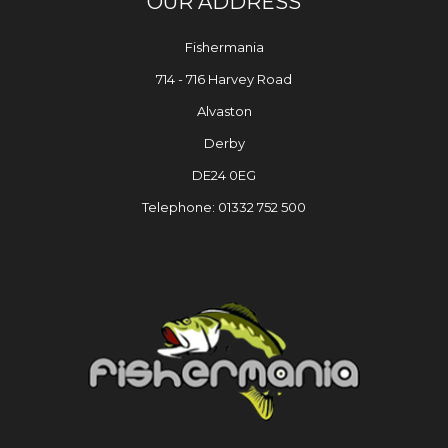
OUR ADDRESS
Fishermania
714 - 716 Harvey Road
Alvaston
Derby
DE24 0EG
Telephone: 01332 752 500