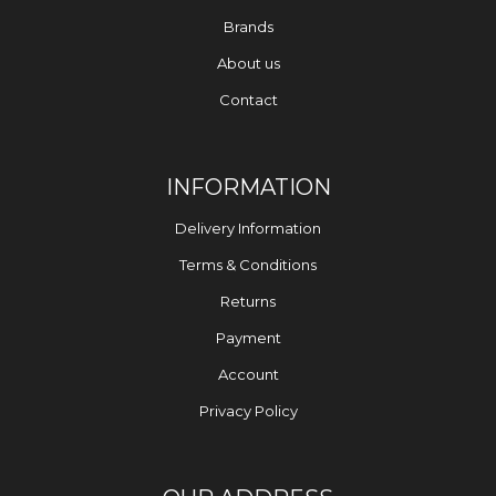
Brands
About us
Contact
INFORMATION
Delivery Information
Terms & Conditions
Returns
Payment
Account
Privacy Policy