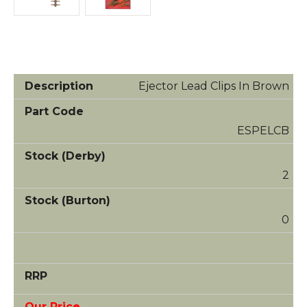
Ejector Lead Clips In Brown
ESPELCB
2
0