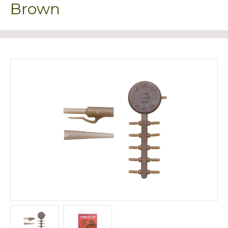
Brown