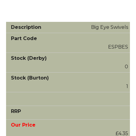
Big Eye Swivels
ESPBES
0
1
£4.35