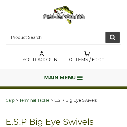
Product Search:
GO
YOUR ACCOUNT
0
ITEMS / £
0.00
MAIN MENU
Carp
Terminal Tackle
E.S.P Big Eye Swivels
E.S.P Big Eye Swivels