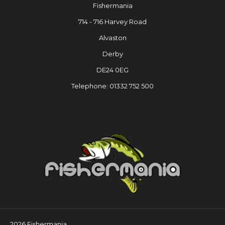
Fishermania
714 - 716 Harvey Road
Alvaston
Derby
DE24 0EG
Telephone: 01332 752 500
2026 Fishermania