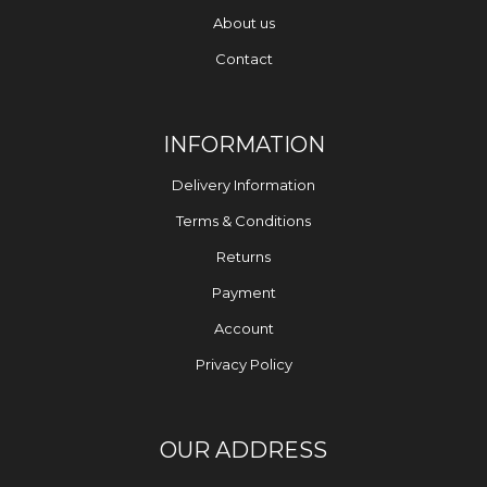
About us
Contact
INFORMATION
Delivery Information
Terms & Conditions
Returns
Payment
Account
Privacy Policy
OUR ADDRESS