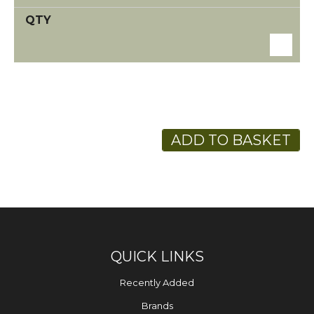
ADD TO BASKET
QUICK LINKS
Recently Added
Brands