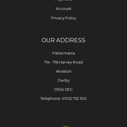
Account
Privacy Policy
OUR ADDRESS
Fishermania
714 - 716 Harvey Road
Alvaston
Derby
DE24 0EG
Telephone: 01332 752 500