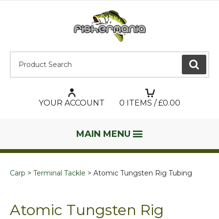
Product Search:
GO
YOUR ACCOUNT
0
ITEMS / £
0.00
MAIN MENU
Carp
Terminal Tackle
Atomic Tungsten Rig Tubing
Atomic Tungsten Rig