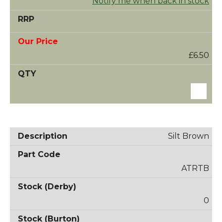
Notify me when back in stock
£6.50
Silt Brown
ATRTB
0