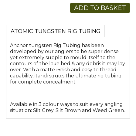
ADD TO BASKET
ATOMIC TUNGSTEN RIG TUBING
Anchor tungsten Rig Tubing has been
developed by our anglers to be super dense
yet extremely supple to mould itself to the
contours of the lake bed & any debris it may lay
over. With a matte ï¬nish and easy to thread
capability, itandrsquo;s the ultimate rig tubing
for complete concealment.
Available in 3 colour ways to suit every angling
situation: Silt Grey, Silt Brown and Weed Green.