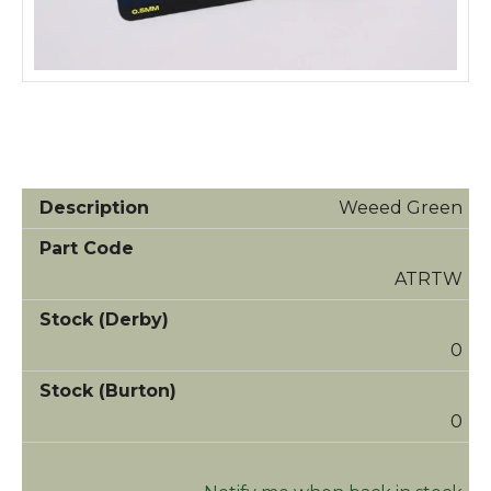
Weeed Green
ATRTW
0
0