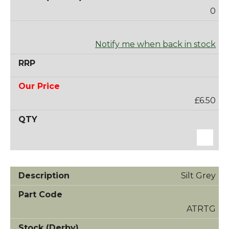
0
Notify me when back in stock
£6.50
Silt Grey
ATRTG