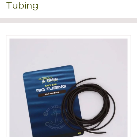
Tubing