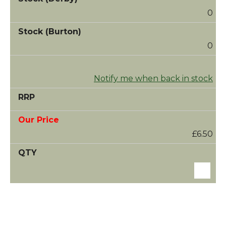
0
0
Notify me when back in stock
£6.50