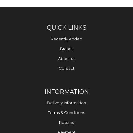
QUICK LINKS
Recently Added
Brands
About us
Contact
INFORMATION
Delivery Information
Terms & Conditions
Returns
Payment