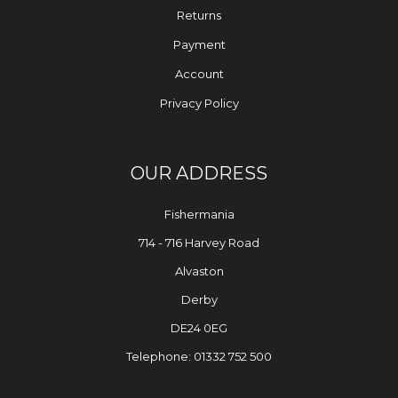
Returns
Payment
Account
Privacy Policy
OUR ADDRESS
Fishermania
714 - 716 Harvey Road
Alvaston
Derby
DE24 0EG
Telephone: 01332 752 500