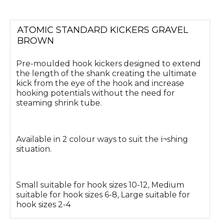
ATOMIC STANDARD KICKERS GRAVEL
BROWN
Pre-moulded hook kickers designed to extend
the length of the shank creating the ultimate
kick from the eye of the hook and increase
hooking potentials without the need for
steaming shrink tube.
Available in 2 colour ways to suit the ï¬shing
situation.
Small suitable for hook sizes 10-12, Medium
suitable for hook sizes 6-8, Large suitable for
hook sizes 2-4