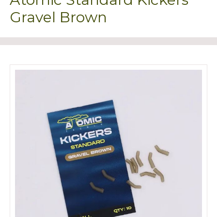
Gravel Brown