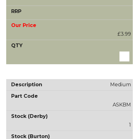
£3.99
Medium
ASKBM
1