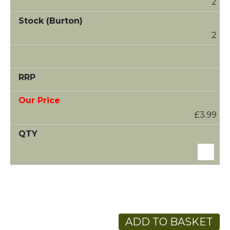
2
2
£3.99
ADD TO BASKET