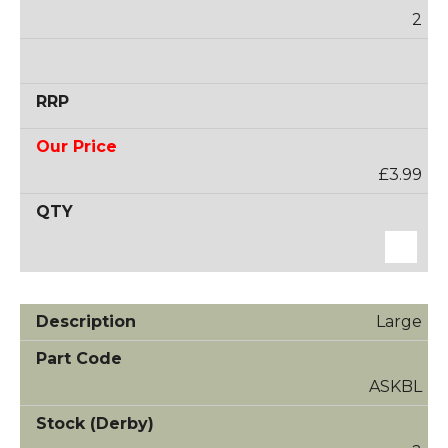
2
£3.99
Large
ASKBL