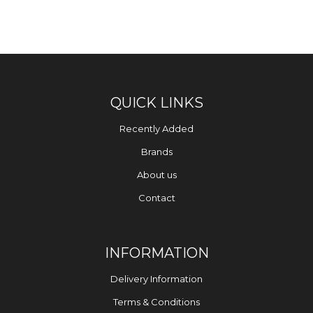
QUICK LINKS
Recently Added
Brands
About us
Contact
INFORMATION
Delivery Information
Terms & Conditions