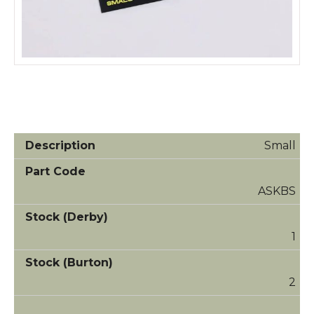
Small
ASKBS
1
2