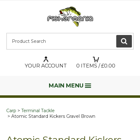
Product Search:
GO
YOUR ACCOUNT
0
ITEMS / £
0.00
MAIN MENU
Carp
Terminal Tackle
Atomic Standard Kickers Gravel Brown
Atomic Standard Kickers