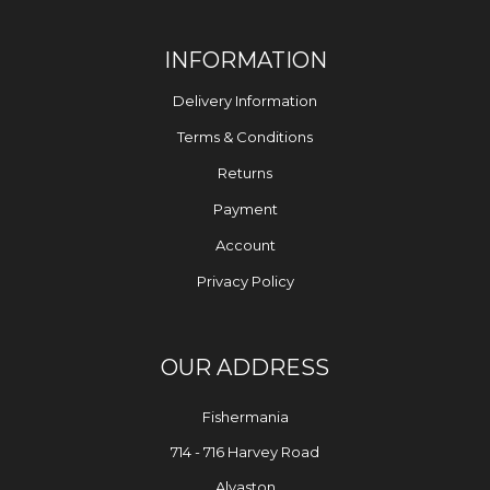
INFORMATION
Delivery Information
Terms & Conditions
Returns
Payment
Account
Privacy Policy
OUR ADDRESS
Fishermania
714 - 716 Harvey Road
Alvaston