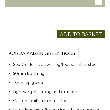
ADD TO BASKET
KORDA KAIZEN GREEN RODS
Sea-Guide TDG twin leg/foot stainless steel
50mm butt ring
16mm tip guide
Lightweight, strong and durable
Custom built, minimalist look
Low glare, matt finish, with subtle green logo