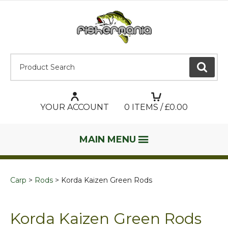
Product Search:
GO
YOUR ACCOUNT
0
ITEMS / £
0.00
MAIN MENU
Carp
Rods
Korda Kaizen Green Rods
Korda Kaizen Green Rods