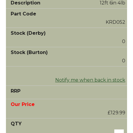
12ft 6in 4lb
KRD052
0
0
Notify me when back in stock
£129.99