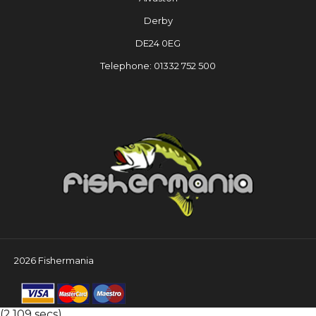
Derby
DE24 0EG
Telephone: 01332 752 500
2026 Fishermania
(2.109 secs)