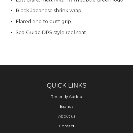
Black Japanese shrink wrap
Flared end to butt grip
Sea-Guide DPS style reel seat
QUICK LINKS
Recently Added
Brands
About us
Contact