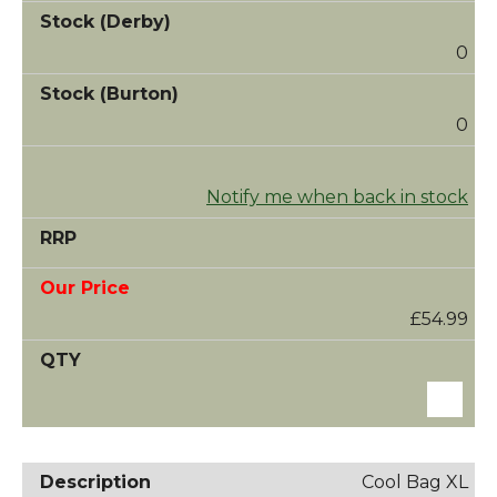
0
0
Notify me when back in stock
£54.99
Cool Bag XL