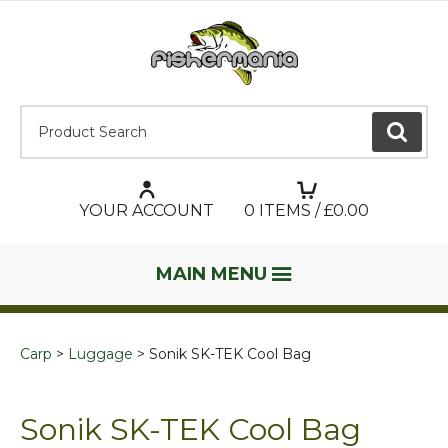
Product Search:
GO
YOUR ACCOUNT
0
ITEMS / £
0.00
MAIN MENU
Carp
Luggage
Sonik SK-TEK Cool Bag
Sonik SK-TEK Cool Bag