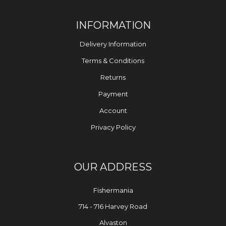
INFORMATION
Delivery Information
Terms & Conditions
Returns
Payment
Account
Privacy Policy
OUR ADDRESS
Fishermania
714 - 716 Harvey Road
Alvaston