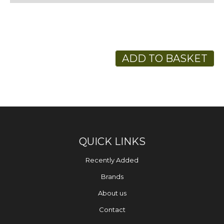
ADD TO BASKET
QUICK LINKS
Recently Added
Brands
About us
Contact