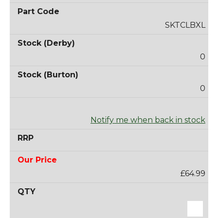
SKTCLBXL
0
0
Notify me when back in stock
£64.99