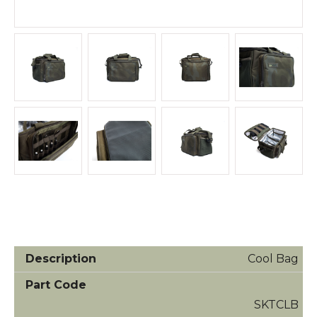
Cool Bag
SKTCLB