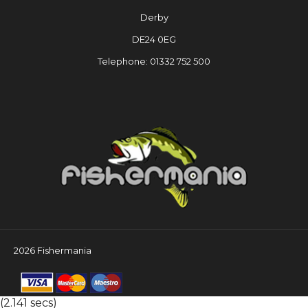
Derby
DE24 0EG
Telephone: 01332 752 500
2026 Fishermania
(2.141 secs)