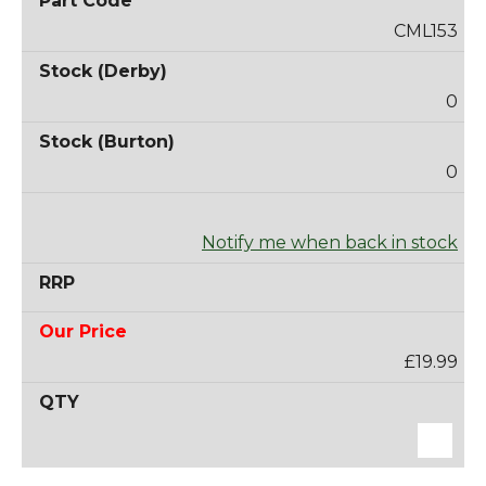
CML153
0
0
Notify me when back in stock
£19.99