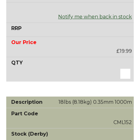
Notify me when back in stock
£19.99
18lbs (8.18kg) 0.35mm 1000m
CML152