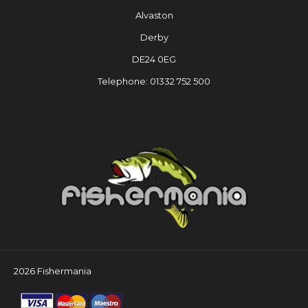
Alvaston
Derby
DE24 0EG
Telephone: 01332 752 500
2026 Fishermania