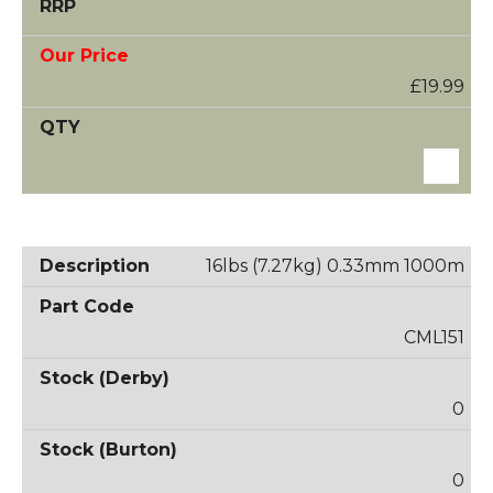
£19.99
16lbs (7.27kg) 0.33mm 1000m
CML151
0
0