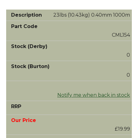
23lbs (10.43kg) 0.40mm 1000m
CML154
0
0
Notify me when back in stock
£19.99