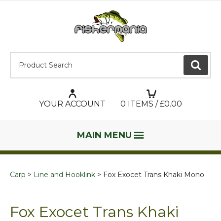
Product Search:
GO
YOUR ACCOUNT
0
ITEMS / £
0.00
MAIN MENU
Carp
Line and Hooklink
Fox Exocet Trans Khaki Mono
Fox Exocet Trans Khaki