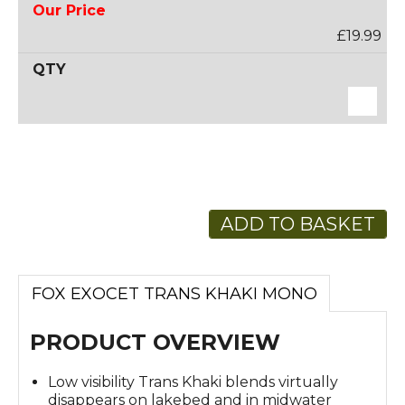
£19.99
ADD TO BASKET
FOX EXOCET TRANS KHAKI MONO
PRODUCT OVERVIEW
Low visibility Trans Khaki blends virtually
disappears on lakebed and in midwater