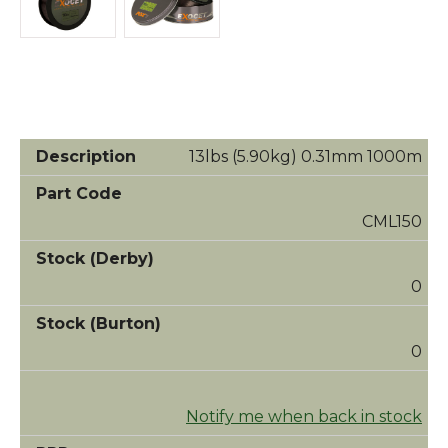
13lbs (5.90kg) 0.31mm 1000m
CML150
0
0
Notify me when back in stock