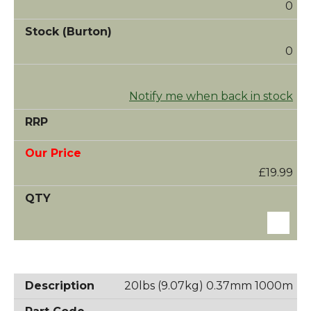
0
0
Notify me when back in stock
£19.99
20lbs (9.07kg) 0.37mm 1000m