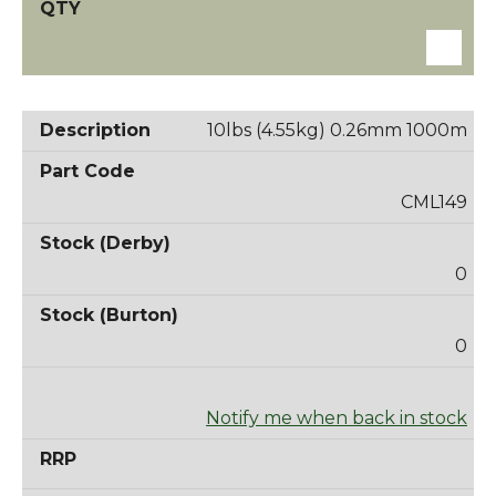
10lbs (4.55kg) 0.26mm 1000m
CML149
0
0
Notify me when back in stock