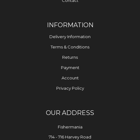
Contact
INFORMATION
Delivery Information
Terms & Conditions
Returns
Payment
Account
Privacy Policy
OUR ADDRESS
Fishermania
714 - 716 Harvey Road