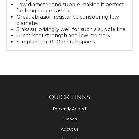
Low diameter and supple making it perfect
for long range casting
Great abrasion resistance considering low
diameter
Sinks surprisingly well for such a supple line
Great knot strength and low memory
Supplied on 1000m bulk spools
QUICK LINKS
Recently Added
Brands
About us