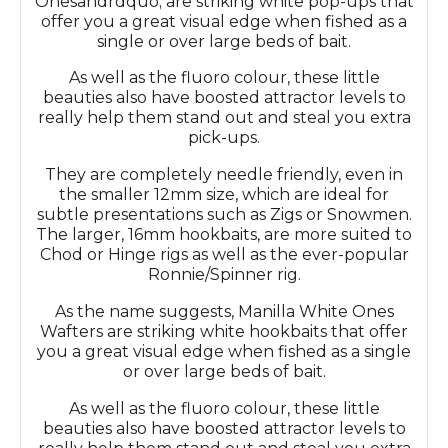
Onesandrdquo; are striking white pop-ups that
offer you a great visual edge when fished as a
single or over large beds of bait.
As well as the fluoro colour, these little
beauties also have boosted attractor levels to
really help them stand out and steal you extra
pick-ups.
They are completely needle friendly, even in
the smaller 12mm size, which are ideal for
subtle presentations such as Zigs or Snowmen.
The larger, 16mm hookbaits, are more suited to
Chod or Hinge rigs as well as the ever-popular
Ronnie/Spinner rig.
As the name suggests, Manilla White Ones
Wafters are striking white hookbaits that offer
you a great visual edge when fished as a single
or over large beds of bait.
As well as the fluoro colour, these little
beauties also have boosted attractor levels to