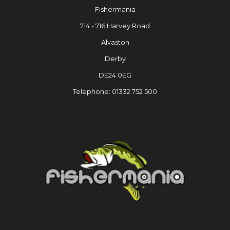
Fishermania
714 - 716 Harvey Road
Alvaston
Derby
DE24 0EG
Telephone: 01332 752 500