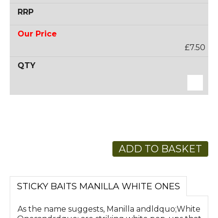
£7.50
ADD TO BASKET
STICKY BAITS MANILLA WHITE ONES
As the name suggests, Manilla andldquo;White