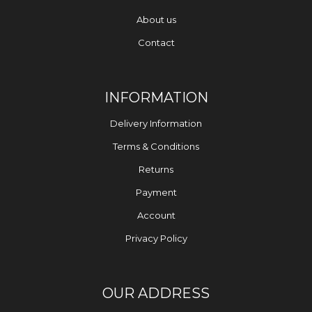
About us
Contact
INFORMATION
Delivery Information
Terms & Conditions
Returns
Payment
Account
Privacy Policy
OUR ADDRESS