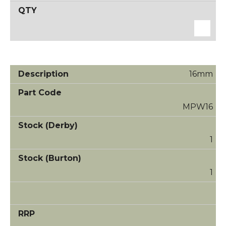
16mm
MPW16
1
1