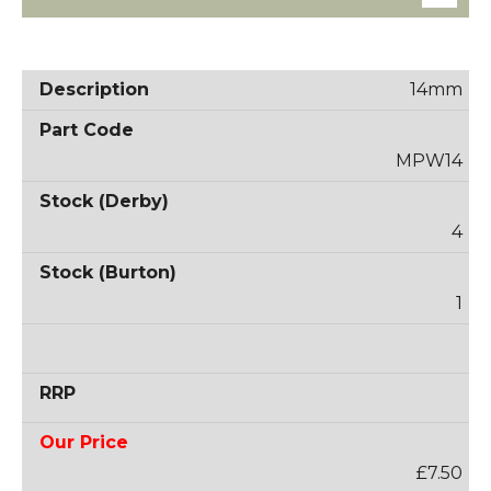
14mm
MPW14
4
1
£7.50