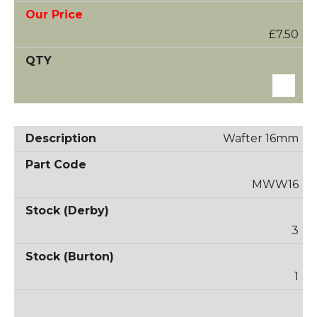
£7.50
Wafter 16mm
MWW16
3
1