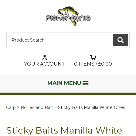
Product Search:
GO
YOUR ACCOUNT
0
ITEMS / £
0.00
MAIN MENU
Carp
Boilies and Bait
Sticky Baits Manilla White Ones
Sticky Baits Manilla White