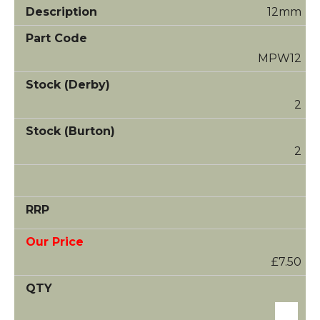
12mm
MPW12
2
2
£7.50