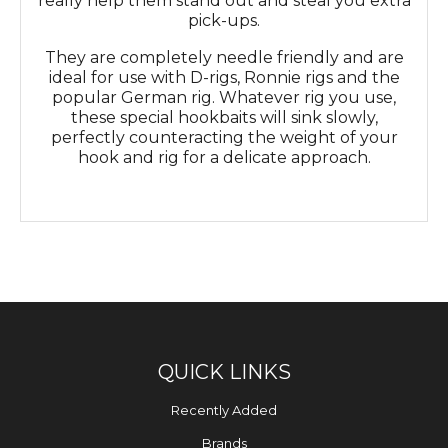
really help them stand out and steal you extra
pick-ups.
They are completely needle friendly and are
ideal for use with D-rigs, Ronnie rigs and the
popular German rig. Whatever rig you use,
these special hookbaits will sink slowly,
perfectly counteracting the weight of your
hook and rig for a delicate approach.
QUICK LINKS
Recently Added
Brands