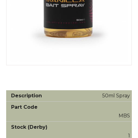
50ml Spray
MBS
1