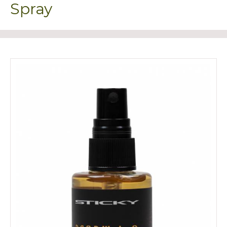
Spray