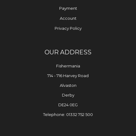
Payment
Account
Privacy Policy
OUR ADDRESS
Fishermania
714 - 716 Harvey Road
Alvaston
Derby
DE24 0EG
Telephone: 01332 752 500