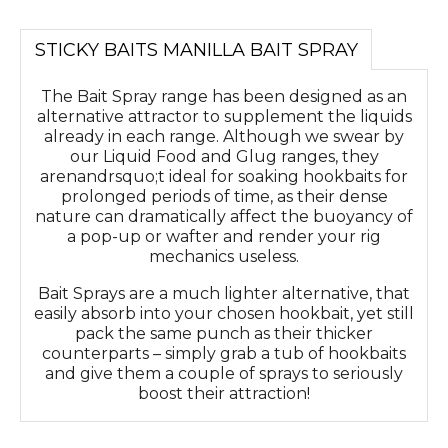
STICKY BAITS MANILLA BAIT SPRAY
The Bait Spray range has been designed as an
alternative attractor to supplement the liquids
already in each range. Although we swear by
our Liquid Food and Glug ranges, they
arenandrsquo;t ideal for soaking hookbaits for
prolonged periods of time, as their dense
nature can dramatically affect the buoyancy of
a pop-up or wafter and render your rig
mechanics useless.
Bait Sprays are a much lighter alternative, that
easily absorb into your chosen hookbait, yet still
pack the same punch as their thicker
counterparts – simply grab a tub of hookbaits
and give them a couple of sprays to seriously
boost their attraction!