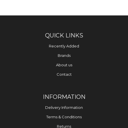
QUICK LINKS
Recently Added
Brands
About us
Contact
INFORMATION
Delivery Information
Terms & Conditions
Returns