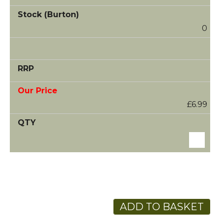
0
£6.99
ADD TO BASKET