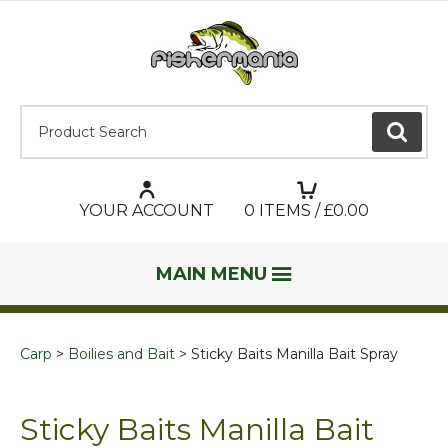
Product Search:
GO
YOUR ACCOUNT
0
ITEMS / £
0.00
MAIN MENU
Carp
Boilies and Bait
Sticky Baits Manilla Bait Spray
Sticky Baits Manilla Bait