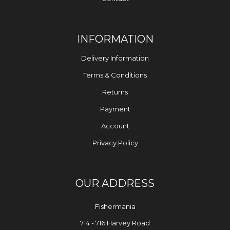
INFORMATION
Delivery Information
Terms & Conditions
Returns
Payment
Account
Privacy Policy
OUR ADDRESS
Fishermania
714 - 716 Harvey Road