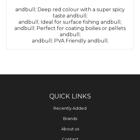
andbull; Deep red colour with a super spicy
taste andbull;
andbull; Ideal for surface fishing andbull;
andbull; Perfect for coating boilies or pellets
andbull;
andbull; PVA Friendly andbull;
QUICK LINKS
Recently Added
Brands
About us
Contact