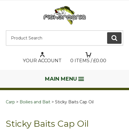
Product Search:
GO
YOUR ACCOUNT
0
ITEMS / £
0.00
MAIN MENU
Carp
Boilies and Bait
Sticky Baits Cap Oil
Sticky Baits Cap Oil