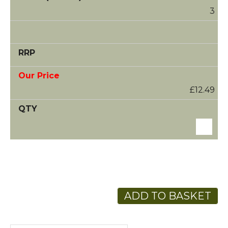
3
£12.49
ADD TO BASKET