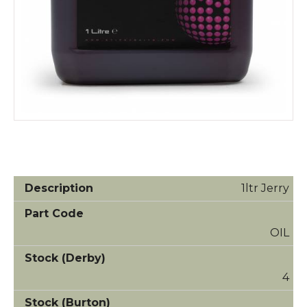
1ltr Jerry
OIL
4