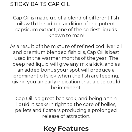
STICKY BAITS CAP OIL
Cap Oil is made up of a blend of different fish
oils with the added addition of the potent
capsicum extract, one of the spiciest liquids
known to man!
As a result of the mixture of refined cod liver oil
and premium blended fish oils, Cap Oil is best
used in the warmer months of the year. The
deep red liquid will give any mix a kick, and as
an added bonus your spot will produce a
prominent oil slick when the fish are feeding,
giving you an early indication that a bite could
be imminent.
Cap Oil is a great bait soak, and being a thin
liquid, it soaks in right to the core of boilies,
pellets and floaters producing a prolonged
release of attraction.
Key Features