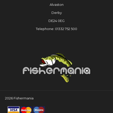
Alvaston
Derby
DE24 0EG
Telephone: 01332 752 500
2026 Fishermania