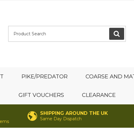
Product Search:
GO
ST
PIKE/PREDATOR
COARSE AND MA
GIFT VOUCHERS
CLEARANCE
SHIPPING AROUND THE UK
Same Day Dispatch
items