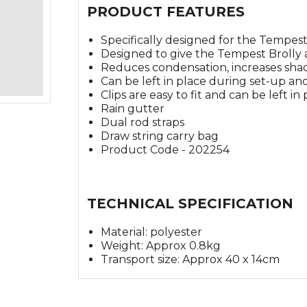
PRODUCT FEATURES
Specifically designed for the Tempest
Designed to give the Tempest Brolly 
Reduces condensation, increases sha
Can be left in place during set-up a
Clips are easy to fit and can be left in
Rain gutter
Dual rod straps
Draw string carry bag
Product Code - 202254
TECHNICAL SPECIFICATION
Material: polyester
Weight: Approx 0.8kg
Transport size: Approx 40 x 14cm