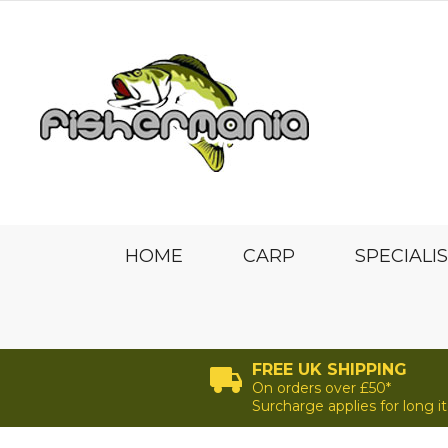
HOME
CARP
SPECIALI
FREE UK SHIPPING
On orders over £50*
Surcharge applies for long 