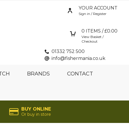
YOUR ACCOUNT
Sign in / Register
0
ITEMS / £
0.00
View Basket /
Checkout
01332 752 500
info@fishermania.co.uk
TCH
BRANDS
CONTACT
BUY ONLINE
Or buy in store