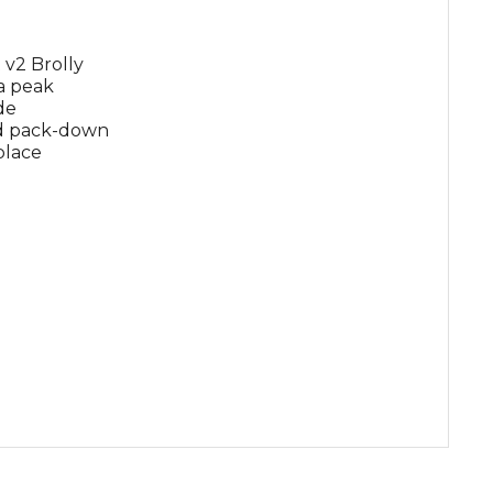
 v2 Brolly
a peak
de
nd pack-down
 place