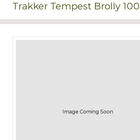
Trakker Tempest Brolly 10
Image Coming Soon