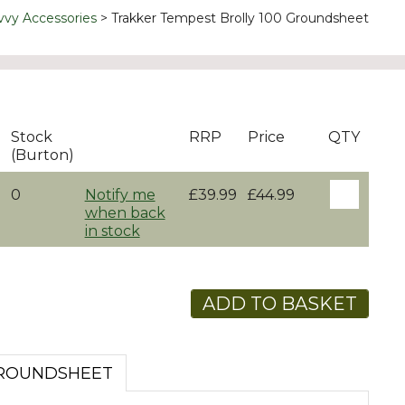
vvy Accessories
Trakker Tempest Brolly 100 Groundsheet
Stock
RRP
Price
QTY
(Burton)
0
Notify me
£39.99
£44.99
when back
in stock
ADD TO BASKET
GROUNDSHEET