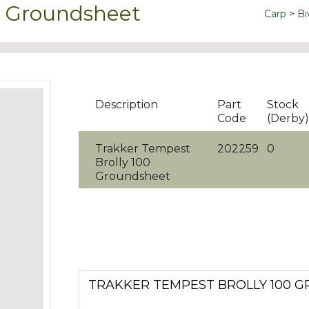
0 Groundsheet
Carp
Bi
Description
Part
Stock
Code
(Derby)
Trakker Tempest
202259
0
Brolly 100
Groundsheet
TRAKKER TEMPEST BROLLY 100 