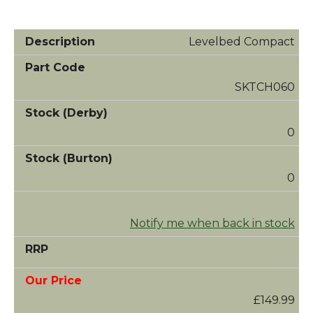
Levelbed Compact
SKTCH060
0
0
Notify me when back in stock
£149.99