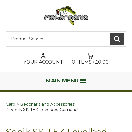
Product Search:
GO
YOUR ACCOUNT
0
ITEMS / £
0.00
MAIN MENU
Carp
Bedchairs and Accessories
Sonik SK-TEK Levelbed Compact
Sonik SK-TEK Levelbed