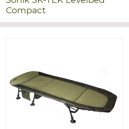
Compact