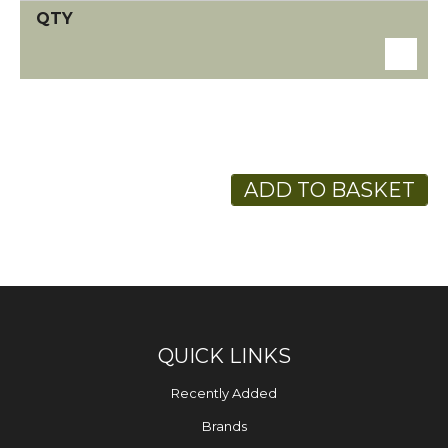
ADD TO BASKET
QUICK LINKS
Recently Added
Brands