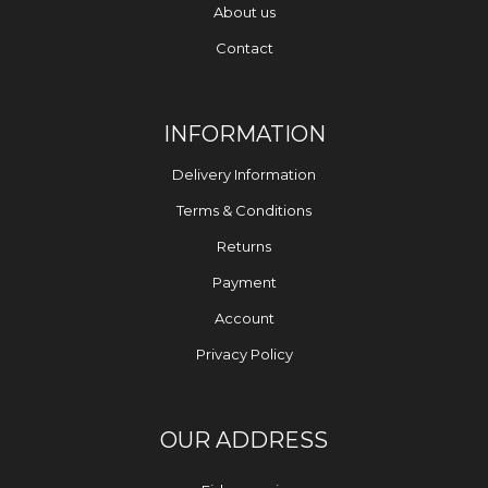
About us
Contact
INFORMATION
Delivery Information
Terms & Conditions
Returns
Payment
Account
Privacy Policy
OUR ADDRESS