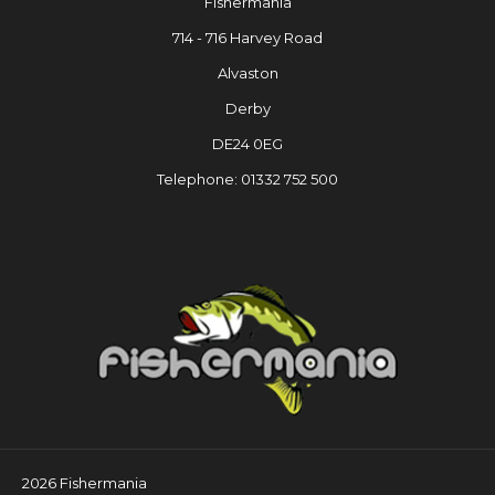
Fishermania
714 - 716 Harvey Road
Alvaston
Derby
DE24 0EG
Telephone: 01332 752 500
2026 Fishermania