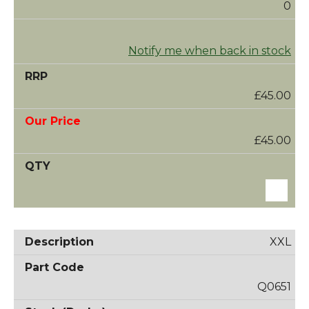
0
Notify me when back in stock
£45.00
£45.00
XXL
Q0651