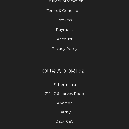
Delivery Information
Terms & Conditions
Returns
Payment
Account
Privacy Policy
OUR ADDRESS
Fishermania
714 - 716 Harvey Road
Alvaston
Derby
DE24 0EG