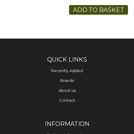
ADD TO BASKET
QUICK LINKS
Recently Added
Brands
About us
Contact
INFORMATION