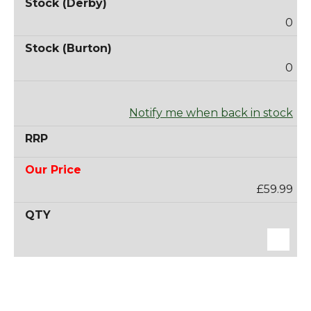
0
0
Notify me when back in stock
£59.99