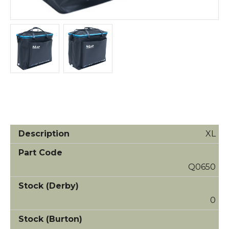
XL
Q0650
0