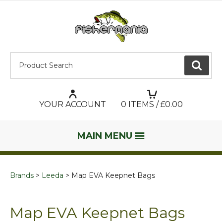
Product Search:
GO
YOUR ACCOUNT
0
ITEMS / £
0.00
MAIN MENU
Brands
Leeda
Map EVA Keepnet Bags
Map EVA Keepnet Bags