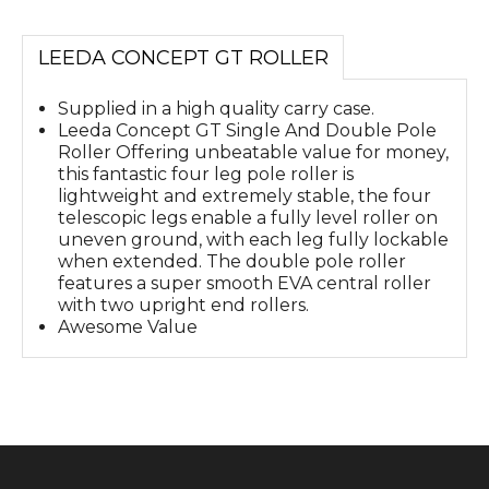
LEEDA CONCEPT GT ROLLER
Supplied in a high quality carry case.
Leeda Concept GT Single And Double Pole
Roller Offering unbeatable value for money,
this fantastic four leg pole roller is
lightweight and extremely stable, the four
telescopic legs enable a fully level roller on
uneven ground, with each leg fully lockable
when extended. The double pole roller
features a super smooth EVA central roller
with two upright end rollers.
Awesome Value