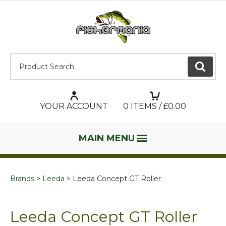
Product Search:
GO
YOUR ACCOUNT
0
ITEMS / £
0.00
MAIN MENU
Brands
Leeda
Leeda Concept GT Roller
Leeda Concept GT Roller