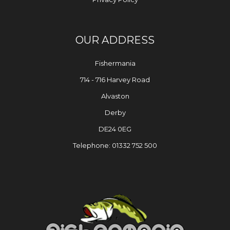
OUR ADDRESS
Fishermania
714 - 716 Harvey Road
Alvaston
Derby
DE24 0EG
Telephone: 01332 752 500