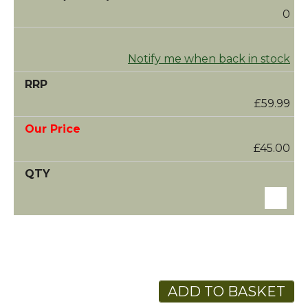
0
Notify me when back in stock
£59.99
£45.00
ADD TO BASKET