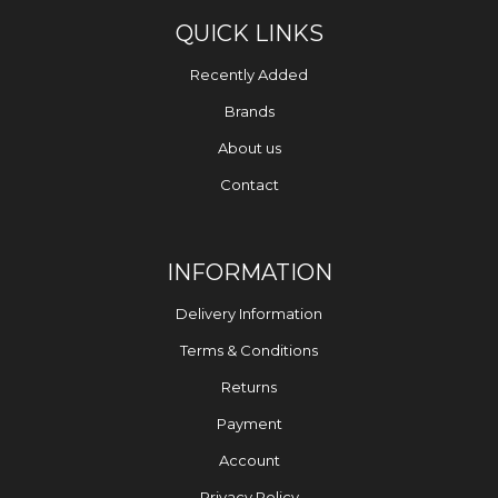
QUICK LINKS
Recently Added
Brands
About us
Contact
INFORMATION
Delivery Information
Terms & Conditions
Returns
Payment
Account
Privacy Policy