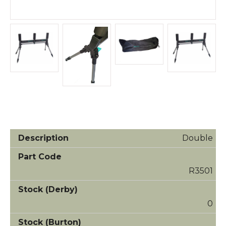
Double
R3501
0