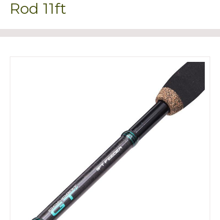
Rod 11ft