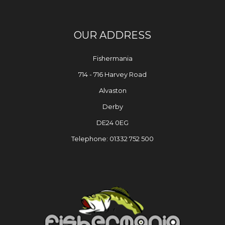
OUR ADDRESS
Fishermania
714 - 716 Harvey Road
Alvaston
Derby
DE24 0EG
Telephone: 01332 752 500