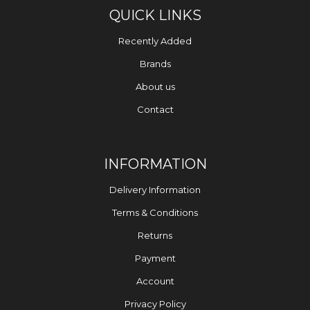
QUICK LINKS
Recently Added
Brands
About us
Contact
INFORMATION
Delivery Information
Terms & Conditions
Returns
Payment
Account
Privacy Policy