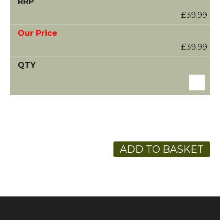
£39.99
£39.99
ADD TO BASKET