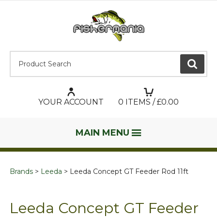
Product Search:
GO
YOUR ACCOUNT
0
ITEMS / £
0.00
MAIN MENU
Brands
Leeda
Leeda Concept GT Feeder Rod 11ft
Leeda Concept GT Feeder