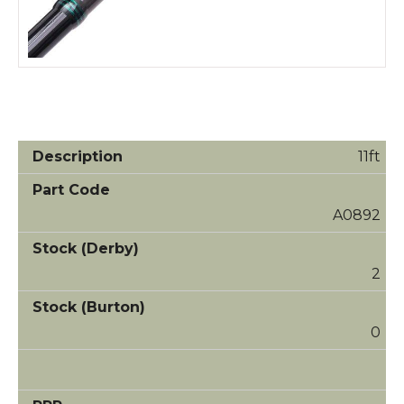
11ft
A0892
2
0