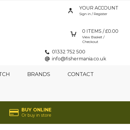
YOUR ACCOUNT
Sign in / Register
0
ITEMS / £
0.00
View Basket /
Checkout
01332 752 500
info@fishermania.co.uk
TCH
BRANDS
CONTACT
BUY ONLINE
Or buy in store