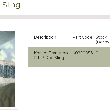
 Sling
Description
Part Code
Stock
(Derby
Korum Transition
K0290053
0
12ft 3 Rod Sling