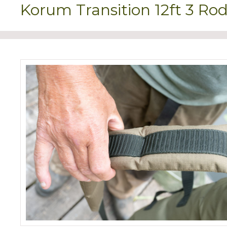
Korum Transition 12ft 3 Rod