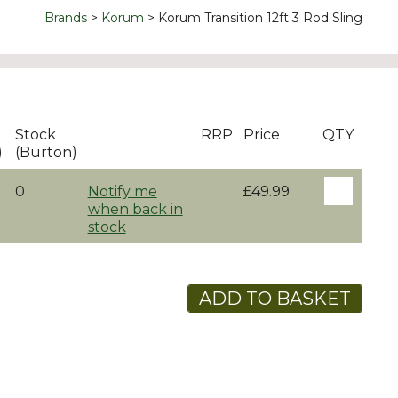
Brands
Korum
Korum Transition 12ft 3 Rod Sling
Stock
RRP
Price
QTY
)
(Burton)
0
Notify me
£49.99
when back in
stock
ADD TO BASKET