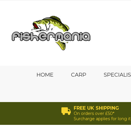
HOME
CARP
SPECIALI
FREE UK SHIPPING
On orders over £50*
Surcharge applies for long 