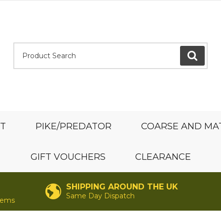
Product Search:
GO
ST
PIKE/PREDATOR
COARSE AND MA
GIFT VOUCHERS
CLEARANCE
SHIPPING AROUND THE UK
Same Day Dispatch
items