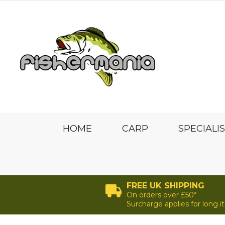
HOME
CARP
SPECIALI
FREE UK SHIPPING
On orders over £50*
Surcharge applies for long 