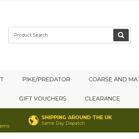
Product Search:
GO
ST
PIKE/PREDATOR
COARSE AND MA
GIFT VOUCHERS
CLEARANCE
SHIPPING AROUND THE UK
Same Day Dispatch
items