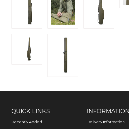
QUICK LINKS
INFORMATIO
Recently Added
Delivery Information