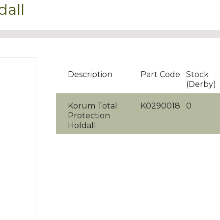
dall
Description
Part Code
Stock
(Derby)
Korum Total
K0290018
0
Protection
Holdall