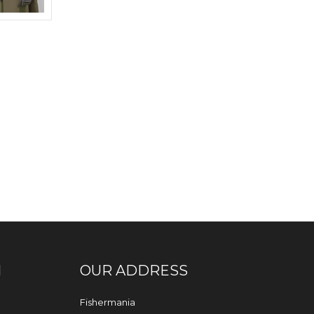
N
OUR ADDRESS
Fishermania