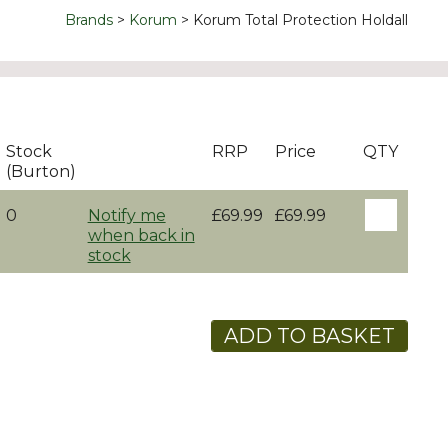
Brands
Korum
Korum Total Protection Holdall
Stock
RRP
Price
QTY
(Burton)
0
Notify me
£69.99
£69.99
when back in
stock
ADD TO BASKET