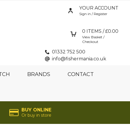
YOUR ACCOUNT
Sign in / Register
0
ITEMS / £
0.00
View Basket /
Checkout
01332 752 500
info@fishermania.co.uk
TCH
BRANDS
CONTACT
BUY ONLINE
Or buy in store