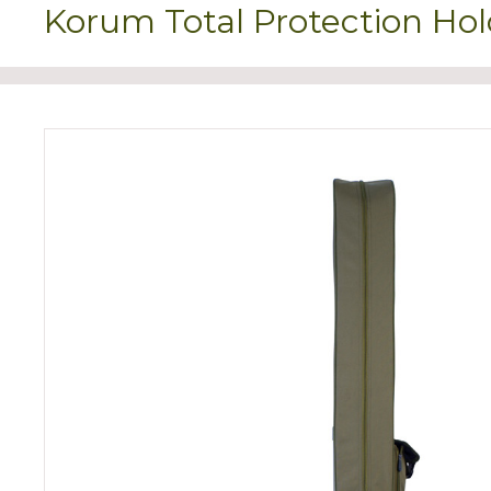
Korum Total Protection Hol