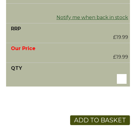
Notify me when back in stock
£19.99
£19.99
ADD TO BASKET