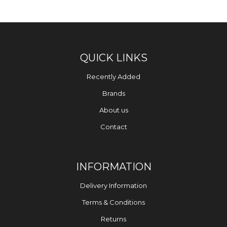
QUICK LINKS
Recently Added
Brands
About us
Contact
INFORMATION
Delivery Information
Terms & Conditions
Returns