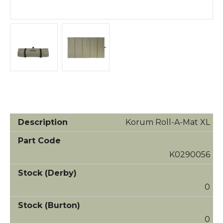
Korum Roll-A-Mat XL
K0290056
0
0