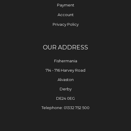
Payment
Account
Privacy Policy
OUR ADDRESS
Fishermania
714 - 716 Harvey Road
Alvaston
Derby
DE24 0EG
Telephone: 01332 752 500