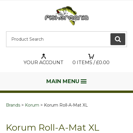
Product Search:
GO
YOUR ACCOUNT
0
ITEMS / £
0.00
MAIN MENU
Brands
Korum
Korum Roll-A-Mat XL
Korum Roll-A-Mat XL