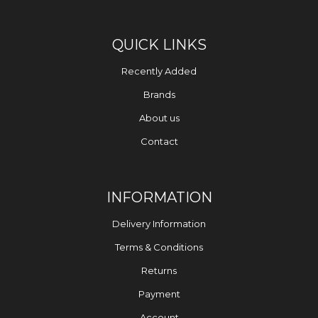
QUICK LINKS
Recently Added
Brands
About us
Contact
INFORMATION
Delivery Information
Terms & Conditions
Returns
Payment
Account