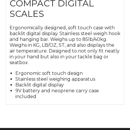
COMPACT DIGITAL
SCALES
Ergonomically designed, soft touch case with
backlit digital display. Stainless steel weigh hook
and hanging bar. Weighs up to 85lb/40kg.
Weighs in KG, LB/OZ, ST, and also displays the
air temperature. Designed to not only fit neatly
in your hand but also in your tackle bag or
seatbox.
Ergonomic soft touch design
Stainless steel weighing apparatus
Backlit digital display
9V battery and neoprene carry case
included