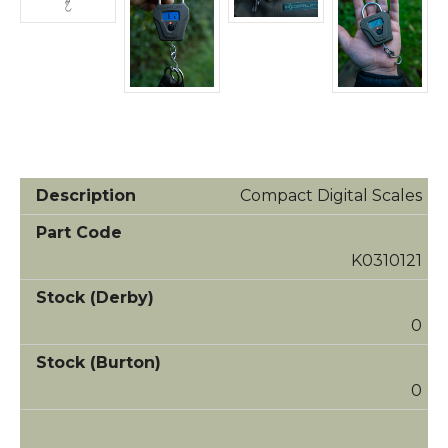
Compact Digital Scales
K0310121
0
0