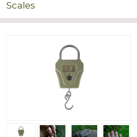
Scales