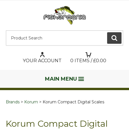
Product Search:
GO
YOUR ACCOUNT
0
ITEMS / £
0.00
MAIN MENU
Brands
Korum
Korum Compact Digital Scales
Korum Compact Digital