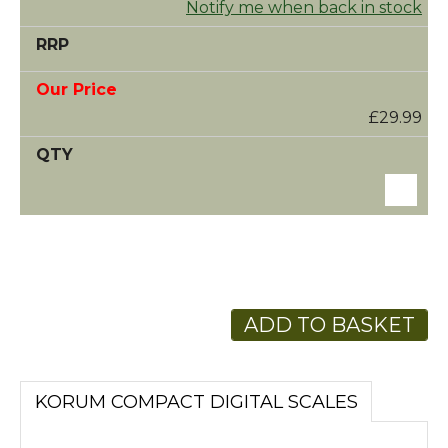
Notify me when back in stock
£29.99
ADD TO BASKET
KORUM COMPACT DIGITAL SCALES