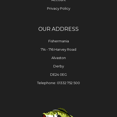
Privacy Policy
OUR ADDRESS
Fishermania
714 - 716 Harvey Road
Alvaston
Derby
DE24 0EG
Telephone: 01332 752 500