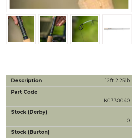
12ft 2.25lb
K0330040
0