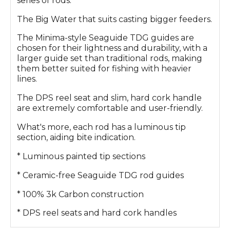
series of rods.
The Big Water that suits casting bigger feeders.
The Minima-style Seaguide TDG guides are
chosen for their lightness and durability, with a
larger guide set than traditional rods, making
them better suited for fishing with heavier
lines.
The DPS reel seat and slim, hard cork handle
are extremely comfortable and user-friendly.
What's more, each rod has a luminous tip
section, aiding bite indication.
* Luminous painted tip sections
* Ceramic-free Seaguide TDG rod guides
* 100% 3k Carbon construction
* DPS reel seats and hard cork handles