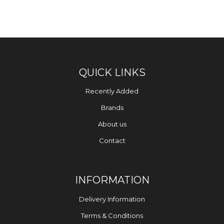
QUICK LINKS
Recently Added
Brands
About us
Contact
INFORMATION
Delivery Information
Terms & Conditions