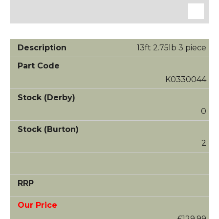
13ft 2.75lb 3 piece
K0330044
0
2
£129.99