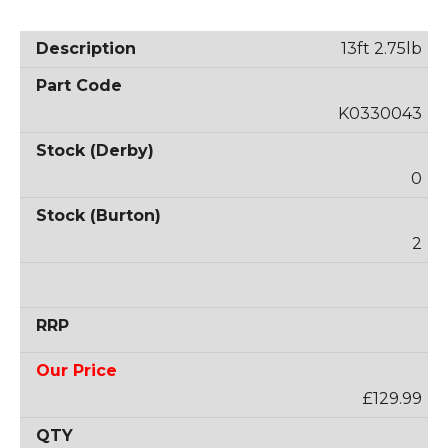
13ft 2.75lb
K0330043
0
2
£129.99