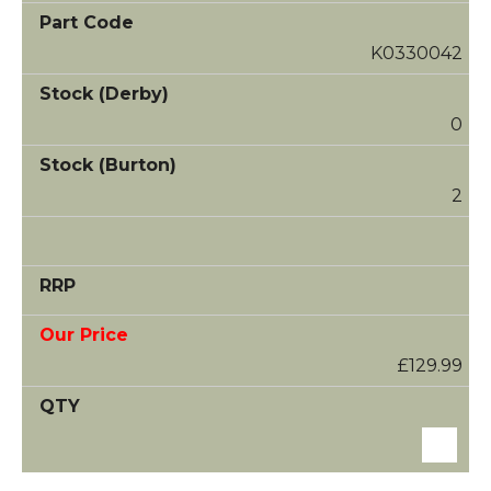
K0330042
0
2
£129.99