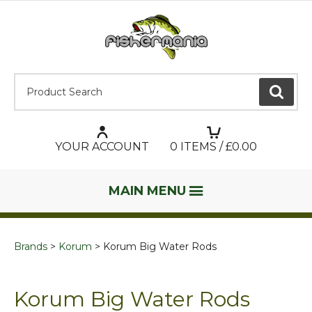
Product Search:
GO
YOUR ACCOUNT
0
ITEMS / £
0.00
MAIN MENU
Brands
Korum
Korum Big Water Rods
Korum Big Water Rods