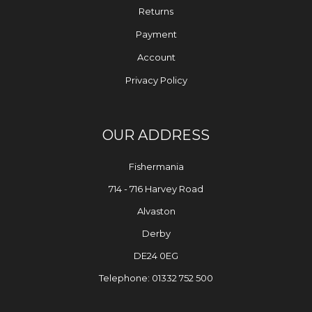
Returns
Payment
Account
Privacy Policy
OUR ADDRESS
Fishermania
714 - 716 Harvey Road
Alvaston
Derby
DE24 0EG
Telephone: 01332 752 500