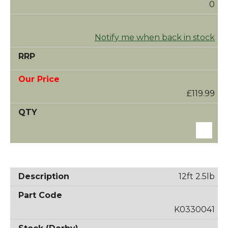
0
Notify me when back in stock
£119.99
12ft 2.5lb
K0330041