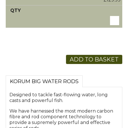
ADD TO BASKET
KORUM BIG WATER RODS
Designed to tackle fast-flowing water, long
casts and powerful fish.
We have harnessed the most modern carbon
fibre and rod component technology to
provide a supremely powerful and effective