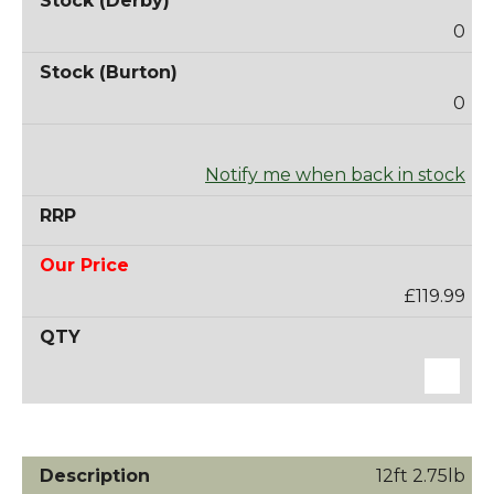
0
0
Notify me when back in stock
£119.99
12ft 2.75lb