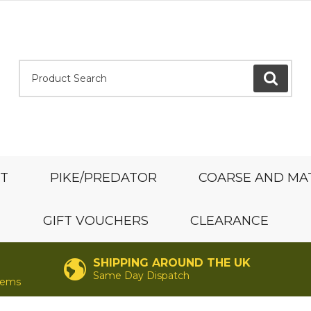
Product Search:
GO
ST
PIKE/PREDATOR
COARSE AND MA
GIFT VOUCHERS
CLEARANCE
SHIPPING AROUND THE UK
Same Day Dispatch
items