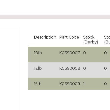
Description
Part Code
Stock
St
(Derby)
(B
10lb
K0390007
0
0
12lb
K0390008
0
0
15lb
K0390009
1
0