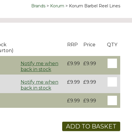
Brands
Korum
Korum Barbel Reel Lines
ock
RRP
Price
QTY
urton)
Notify me when
£9.99
£9.99
back in stock
Notify me when
£9.99
£9.99
back in stock
£9.99
£9.99
ADD TO BASKET