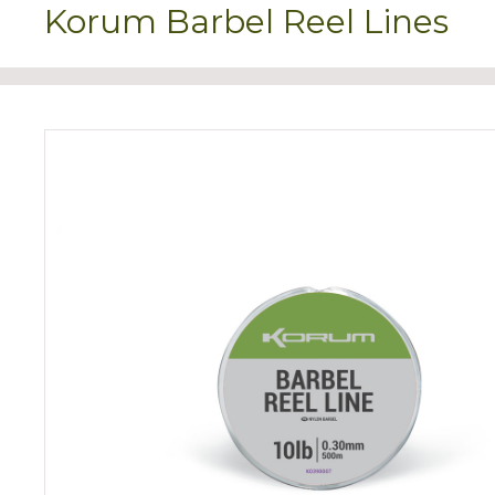
Korum Barbel Reel Lines