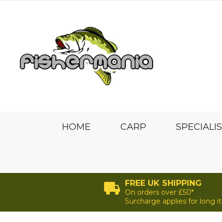
HOME
CARP
SPECIALI
FREE UK SHIPPING
On orders over £50*
Surcharge applies for long 