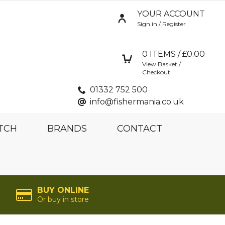
YOUR ACCOUNT
Sign in / Register
0
ITEMS / £
0.00
View Basket /
Checkout
01332 752 500
info@fishermania.co.uk
TCH
BRANDS
CONTACT
BUY ONLINE
Or buy in store