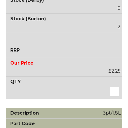
0
2
£2.25
3pt/1.8L