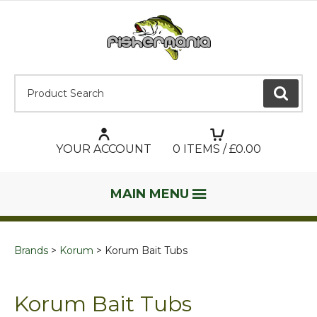
Product Search:
GO
YOUR ACCOUNT
0
ITEMS / £
0.00
MAIN MENU
Brands
Korum
Korum Bait Tubs
Korum Bait Tubs