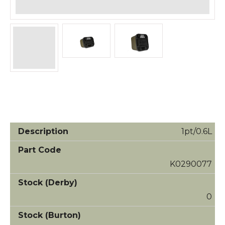
1pt/0.6L
K0290077
0