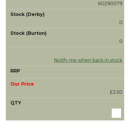
K0290079
0
0
Notify me when back in stock
£2.50