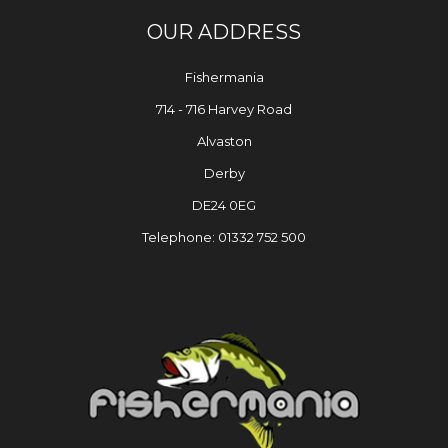
OUR ADDRESS
Fishermania
714 - 716 Harvey Road
Alvaston
Derby
DE24 0EG
Telephone: 01332 752 500