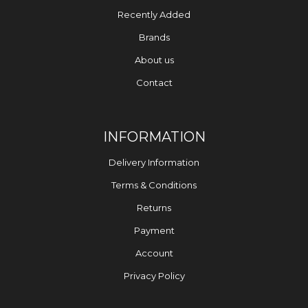
Recently Added
Brands
About us
Contact
INFORMATION
Delivery Information
Terms & Conditions
Returns
Payment
Account
Privacy Policy