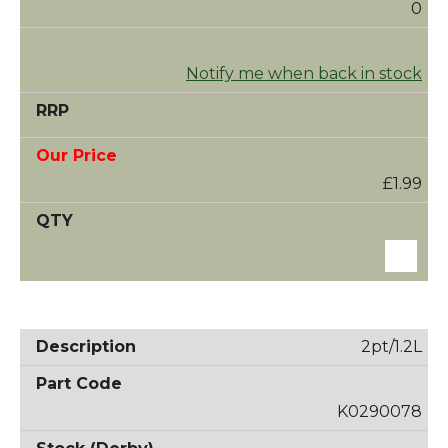
0
Notify me when back in stock
£1.99
2pt/1.2L
K0290078