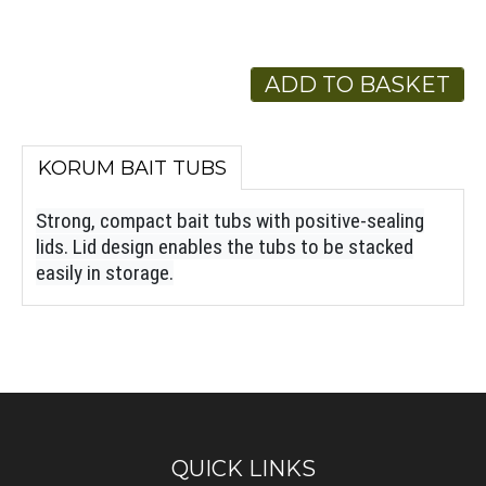
ADD TO BASKET
KORUM BAIT TUBS
Strong, compact bait tubs with positive-sealing
lids. Lid design enables the tubs to be stacked
easily in storage.
QUICK LINKS