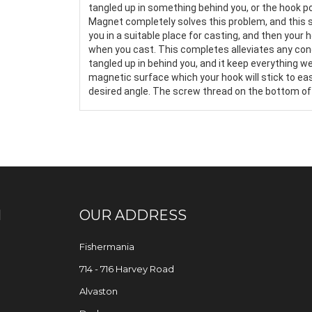
tangled up in something behind you, or the hook 
Magnet completely solves this problem, and this s
you in a suitable place for casting, and then your 
when you cast. This completes alleviates any conc
tangled up in behind you, and it keep everything wel
magnetic surface which your hook will stick to easily
desired angle. The screw thread on the bottom of it
N
OUR ADDRESS
Fishermania
714 - 716 Harvey Road
Alvaston