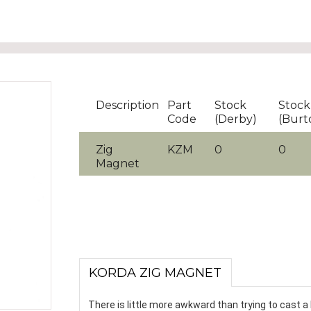
Description
Part
Stock
Stock
Code
(Derby)
(Burt
Zig
KZM
0
0
Magnet
KORDA ZIG MAGNET
There is little more awkward than trying to cast a 