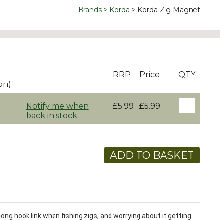
Brands
Korda
Korda Zig Magnet
RRP
Price
QTY
on)
Notify me when
£5.99
£5.99
back in stock
ADD TO BASKET
long hook link when fishing zigs, and worrying about it getting