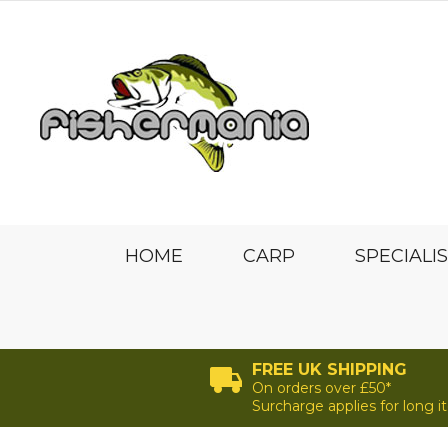
HOME
CARP
SPECIALI
FREE UK SHIPPING
On orders over £50*
Surcharge applies for long 