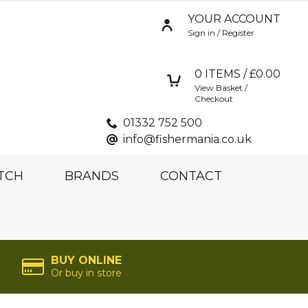
YOUR ACCOUNT
Sign in / Register
0
ITEMS / £
0.00
View Basket /
Checkout
01332 752 500
info@fishermania.co.uk
TCH
BRANDS
CONTACT
BUY ONLINE
Or buy in store