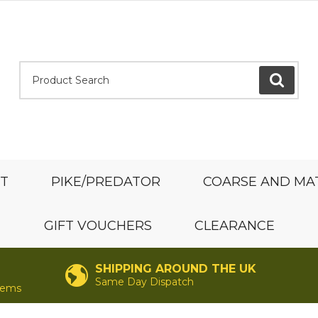
Product Search:
GO
ST
PIKE/PREDATOR
COARSE AND MA
GIFT VOUCHERS
CLEARANCE
SHIPPING AROUND THE UK
Same Day Dispatch
items