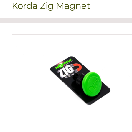
Korda Zig Magnet