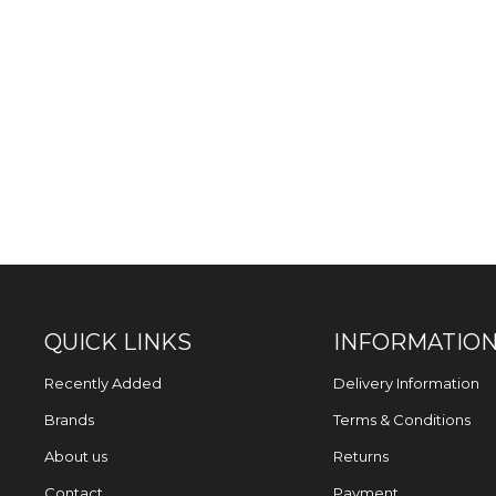
QUICK LINKS
INFORMATIO
Recently Added
Delivery Information
Brands
Terms & Conditions
About us
Returns
Contact
Payment