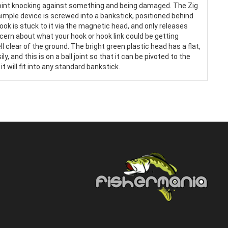
point knocking against something and being damaged. The Zig
imple device is screwed into a bankstick, positioned behind
hook is stuck to it via the magnetic head, and only releases
ern about what your hook or hook link could be getting
l clear of the ground. The bright green plastic head has a flat,
, and this is on a ball joint so that it can be pivoted to the
 will fit into any standard bankstick.