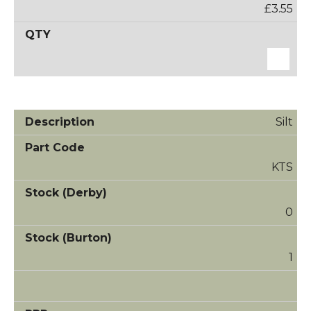
£3.55
Silt
KTS
0
1