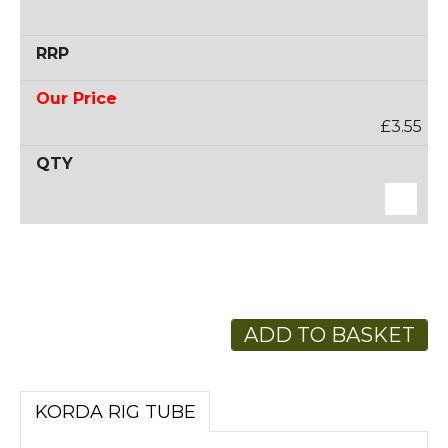
£3.55
ADD TO BASKET
KORDA RIG TUBE