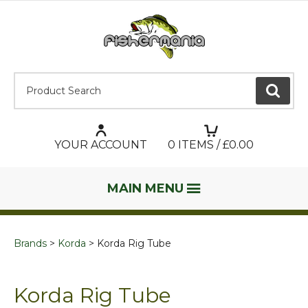
Product Search:
GO
YOUR ACCOUNT
0
ITEMS / £
0.00
MAIN MENU
Brands
Korda
Korda Rig Tube
Korda Rig Tube