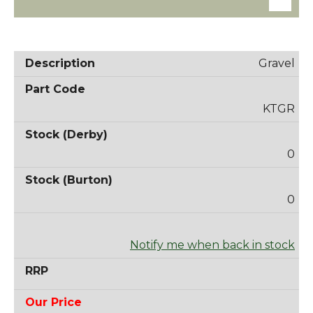
Gravel
KTGR
0
0
Notify me when back in stock