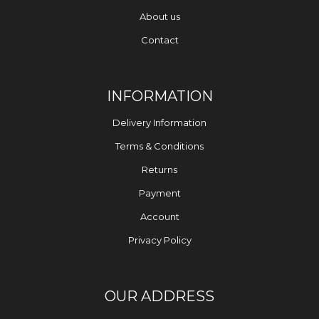
About us
Contact
INFORMATION
Delivery Information
Terms & Conditions
Returns
Payment
Account
Privacy Policy
OUR ADDRESS