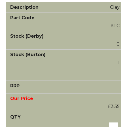
Clay
KTC
0
1
£3.55