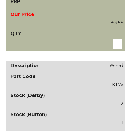
£3.55
Weed
KTW
2
1