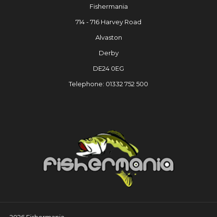
Fishermania
714 - 716 Harvey Road
Alvaston
Derby
DE24 0EG
Telephone: 01332 752 500