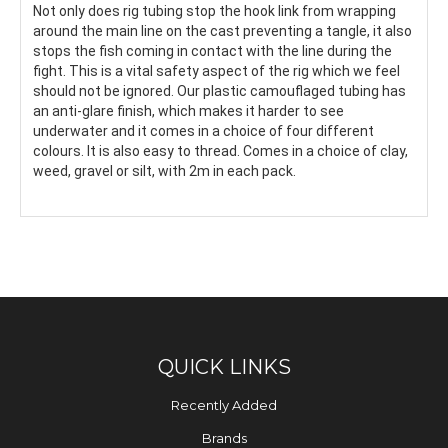
Not only does rig tubing stop the hook link from wrapping
around the main line on the cast preventing a tangle, it also
stops the fish coming in contact with the line during the
fight. This is a vital safety aspect of the rig which we feel
should not be ignored. Our plastic camouflaged tubing has
an anti-glare finish, which makes it harder to see
underwater and it comes in a choice of four different
colours. It is also easy to thread. Comes in a choice of clay,
weed, gravel or silt, with 2m in each pack.
QUICK LINKS
Recently Added
Brands