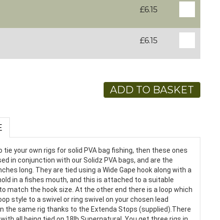
£6.15
£6.15
ADD TO BASKET
E
o tie your own rigs for solid PVA bag fishing, then these ones
ed in conjunction with our Solidz PVA bags, and are the
5 inches long. They are tied using a Wide Gape hook along with a
hold in a fishes mouth, and this is attached to a suitable
 to match the hook size. At the other end there is a loop which
oop style to a swivel or ring swivel on your chosen lead
on the same rig thanks to the Extenda Stops (supplied).There
, with all being tied on 18lb Supernatural. You get three rigs in