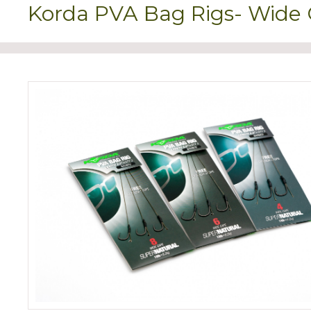
Korda PVA Bag Rigs- Wide