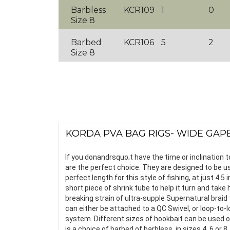
Barbless
KCR109
1
0
Size 8
Barbed
KCR106
5
2
Size 8
KORDA PVA BAG RIGS- WIDE GAP
If you donandrsquo;t have the time or inclination t
are the perfect choice. They are designed to be us
perfect length for this style of fishing, at just 4.
short piece of shrink tube to help it turn and take 
breaking strain of ultra-supple Supernatural braid
can either be attached to a QC Swivel, or loop-to-l
system. Different sizes of hookbait can be used 
is a choice of barbed of barbless, in sizes 4, 6 or 8