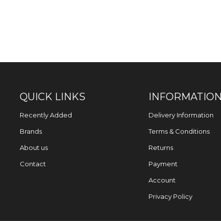
QUICK LINKS
INFORMATIO
Recently Added
Delivery Information
Brands
Terms & Conditions
About us
Returns
Contact
Payment
Account
Privacy Policy