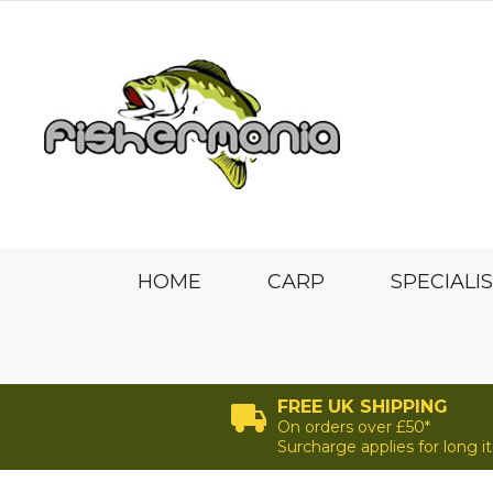
HOME
CARP
SPECIALI
FREE UK SHIPPING
On orders over £50*
Surcharge applies for long 