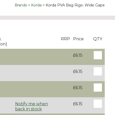
Brands
Korda
Korda PVA Bag Rigs- Wide Gape
k
RRP
Price
QTY
ton)
£6.15
£6.15
£6.15
Notify me when
£6.15
back in stock