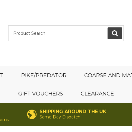
Product Search:
GO
ST
PIKE/PREDATOR
COARSE AND MA
GIFT VOUCHERS
CLEARANCE
SHIPPING AROUND THE UK
Same Day Dispatch
items