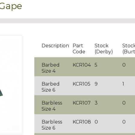
 Gape
Description
Part
Stock
Stoc
Code
(Derby)
(Bur
Barbed
KCR104
5
0
Size 4
Barbed
KCR105
9
1
Size 6
Barbless
KCR107
3
0
Size 4
Barbless
KCR108
0
0
Size 6