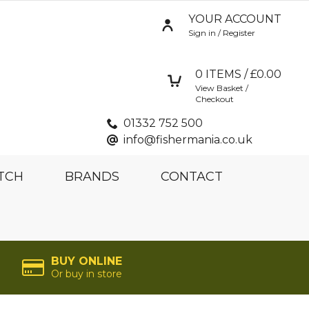
YOUR ACCOUNT
Sign in / Register
0
ITEMS / £
0.00
View Basket /
Checkout
01332 752 500
info@fishermania.co.uk
TCH
BRANDS
CONTACT
BUY ONLINE
Or buy in store