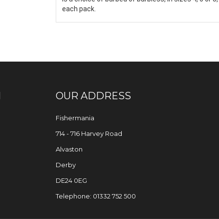
each pack.
N
OUR ADDRESS
Fishermania
714 - 716 Harvey Road
Alvaston
Derby
DE24 0EG
Telephone: 01332 752 500