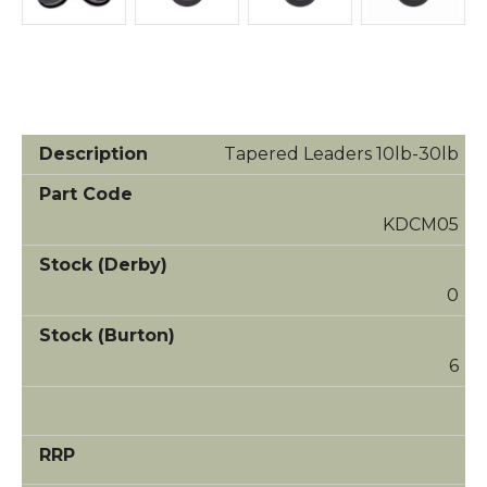
Tapered Leaders 10lb-30lb
KDCM05
0
6