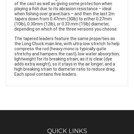
of the cast as well as giving some protection when
playing a fish due to its abrasion resistance – ideal
when fishing over gravel bars – and then the last 2m
tapers down from 0.47mm (30lb) to either 0.27mm
(10lb), 0.30mm (12lb), or 0.33 mm (15lb) diameter,
depending on which of the three versions you choose.
The tapered leaders feature the same properties as
the Long Chuck main line, with ultra-low stretch to help
compress the rod (heavy mono is typically quite
stretchy and hampers the cast); low water absorption;
lightweight for its breaking strain, as it is clear (dye
adds extra weight), so it stays in the air longer; and a
high breaking strain to diameter ratio to reduce drag.
Each spool contains five leaders.
QUICK LINKS