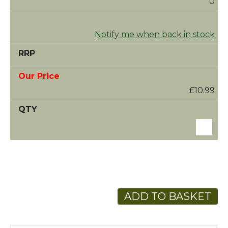
0
Notify me when back in stock
£10.99
ADD TO BASKET