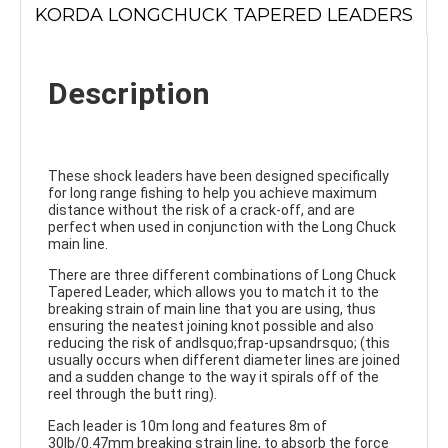
KORDA LONGCHUCK TAPERED LEADERS
Description
These shock leaders have been designed specifically
for long range fishing to help you achieve maximum
distance without the risk of a crack-off, and are
perfect when used in conjunction with the Long Chuck
main line.
There are three different combinations of Long Chuck
Tapered Leader, which allows you to match it to the
breaking strain of main line that you are using, thus
ensuring the neatest joining knot possible and also
reducing the risk of andlsquo;frap-upsandrsquo; (this
usually occurs when different diameter lines are joined
and a sudden change to the way it spirals off of the
reel through the butt ring).
Each leader is 10m long and features 8m of
30lb/0.47mm breaking strain line, to absorb the force