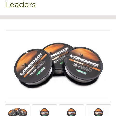
Leaders