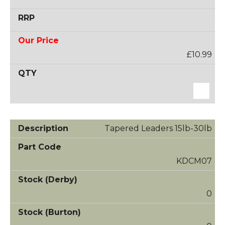
£10.99
Tapered Leaders 15lb-30lb
KDCM07
0