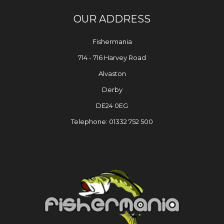
OUR ADDRESS
Fishermania
714 - 716 Harvey Road
Alvaston
Derby
DE24 0EG
Telephone: 01332 752 500