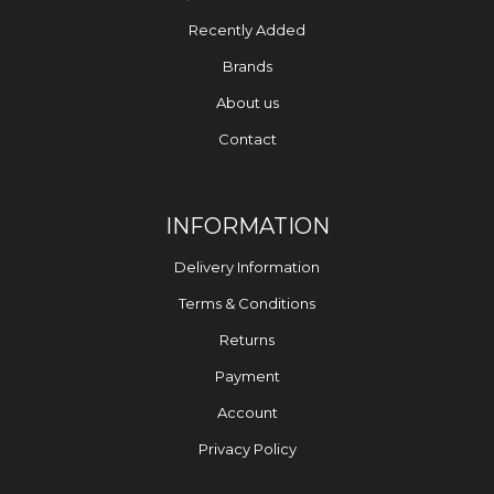
Recently Added
Brands
About us
Contact
INFORMATION
Delivery Information
Terms & Conditions
Returns
Payment
Account
Privacy Policy