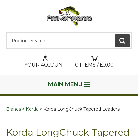
Product Search:
GO
YOUR ACCOUNT
0
ITEMS / £
0.00
MAIN MENU
Brands
Korda
Korda LongChuck Tapered Leaders
Korda LongChuck Tapered