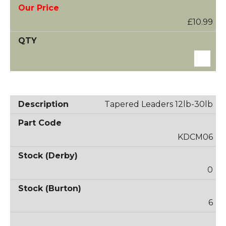
£10.99
Tapered Leaders 12lb-30lb
KDCM06
0
6