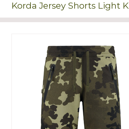
Korda Jersey Shorts Light