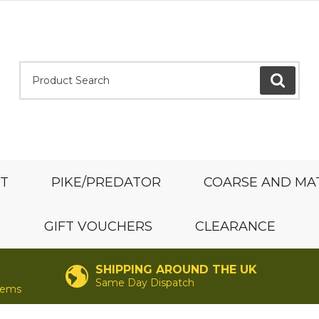
Product Search:
GO
ST
PIKE/PREDATOR
COARSE AND MA
GIFT VOUCHERS
CLEARANCE
SHIPPING AROUND THE UK
Same Day Dispatch
items