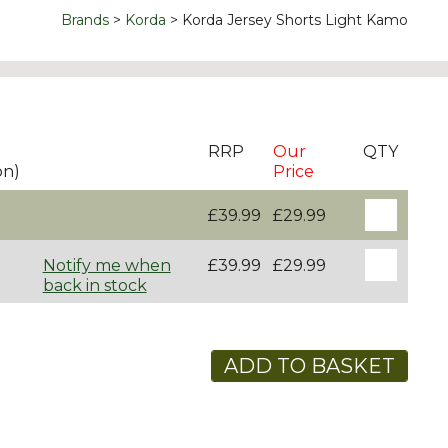
Brands
Korda
Korda Jersey Shorts Light Kamo
RRP
Our
QTY
on)
Price
£39.99
£29.99
Notify me when
£39.99
£29.99
back in stock
ADD TO BASKET