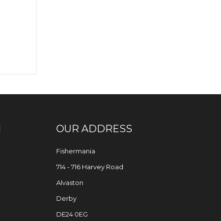
N
OUR ADDRESS
Fishermania
714 - 716 Harvey Road
Alvaston
Derby
DE24 0EG