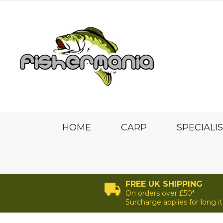
HOME
CARP
SPECIALI
FREE UK SHIPPING
On orders over £50*
Surcharge applies for long 