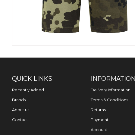
QUICK LINKS
INFORMATIO
Recently Added
Delivery Information
Brands
Terms & Conditions
About us
Returns
Contact
Payment
Account