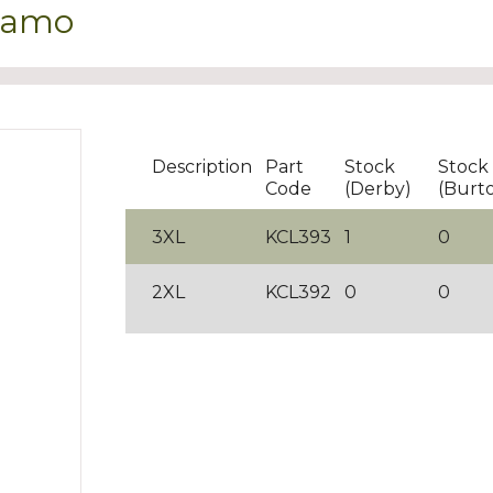
 Kamo
Description
Part
Stock
Stock
Code
(Derby)
(Burt
3XL
KCL393
1
0
2XL
KCL392
0
0