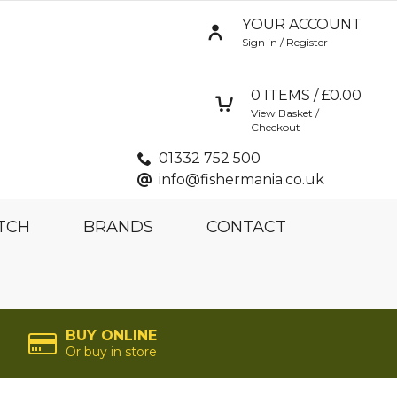
YOUR ACCOUNT
Sign in / Register
0
ITEMS / £
0.00
View Basket /
Checkout
01332 752 500
info@fishermania.co.uk
TCH
BRANDS
CONTACT
BUY ONLINE
Or buy in store