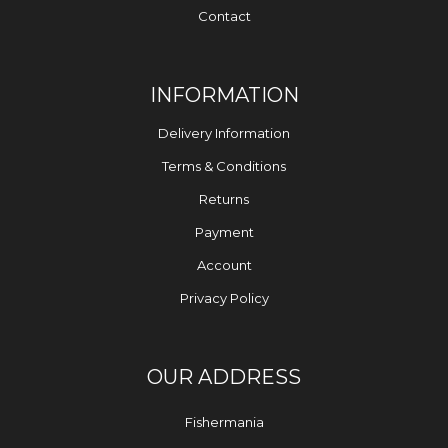
Contact
INFORMATION
Delivery Information
Terms & Conditions
Returns
Payment
Account
Privacy Policy
OUR ADDRESS
Fishermania