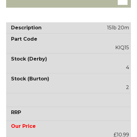
15lb 20m
KIQ15
4
2
£10.99