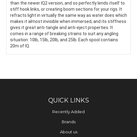
than the newer IQ2 version, and so perfectly lends itself to
stiff hook links, or creating boom sections for your rigs. It
refracts light in virtually the same way as water does which
makes it almost invisible when immersed, and its stiffness
gives it great anti-tangle and anti-eject properties. It
comes in a range of breaking strains to suit any angling
situation: 10lb, 15lb, 20lb, and 25lb. Each spool contains
20m of IQ.
QUICK LINKS
Recently Added
Brands
About us