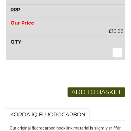
£10.99
ADD TO BASKET
KORDA IQ FLUOROCARBON
Our original fluorocarbon hook link material is slightly stiffer