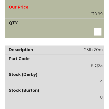
£10.99
25lb 20m
KIQ25
4
0