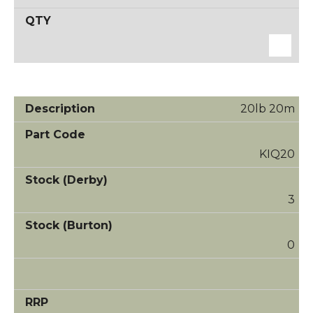
20lb 20m
KIQ20
3
0