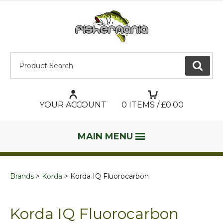
Product Search:
GO
YOUR ACCOUNT
0
ITEMS / £
0.00
MAIN MENU
Brands
Korda
Korda IQ Fluorocarbon
Korda IQ Fluorocarbon