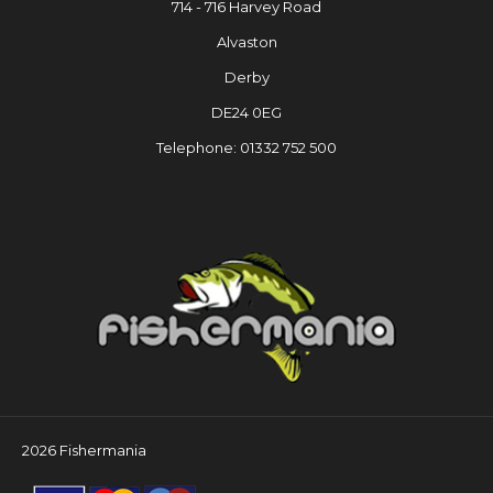
714 - 716 Harvey Road
Alvaston
Derby
DE24 0EG
Telephone: 01332 752 500
2026 Fishermania