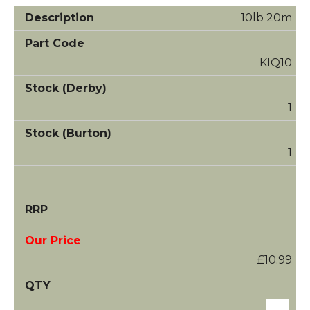
10lb 20m
KIQ10
1
1
£10.99