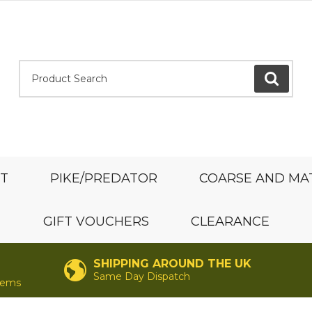
Product Search:
GO
ST
PIKE/PREDATOR
COARSE AND MA
GIFT VOUCHERS
CLEARANCE
SHIPPING AROUND THE UK
Same Day Dispatch
items