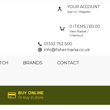
YOUR ACCOUNT
Sign in / Register
0
ITEMS / £
0.00
View Basket /
Checkout
01332 752 500
info@fishermania.co.uk
TCH
BRANDS
CONTACT
BUY ONLINE
Or buy in store