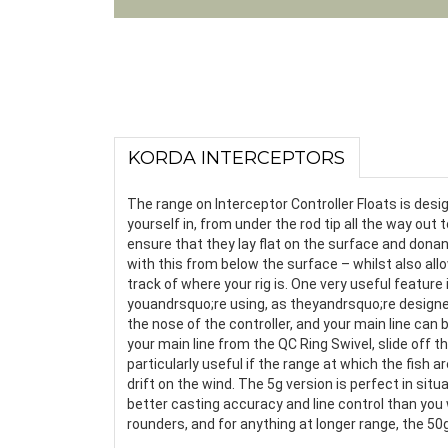
KORDA INTERCEPTORS
The range on Interceptor Controller Floats is desi
yourself in, from under the rod tip all the way out
ensure that they lay flat on the surface and dona
with this from below the surface – whilst also al
track of where your rig is. One very useful feature
youandrsquo;re using, as theyandrsquo;re designed 
the nose of the controller, and your main line can 
your main line from the QC Ring Swivel, slide off th
particularly useful if the range at which the fish
drift on the wind. The 5g version is perfect in sit
better casting accuracy and line control than you w
rounders, and for anything at longer range, the 50g