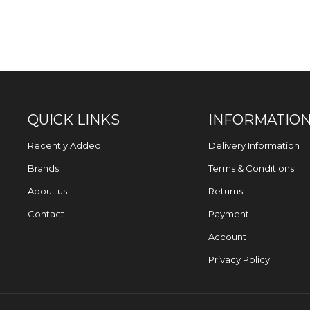
QUICK LINKS
INFORMATIO
Recently Added
Delivery Information
Brands
Terms & Conditions
About us
Returns
Contact
Payment
Account
Privacy Policy