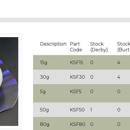
Description
Part
Stock
Stoc
Code
(Derby)
(Burt
15g
KSF15
0
4
30g
KSF30
0
4
5g
KSF5
0
0
50g
KSF50
1
0
80g
KSF80
0
0