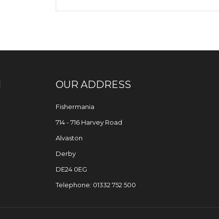
N
OUR ADDRESS
Fishermania
714 - 716 Harvey Road
Alvaston
Derby
DE24 0EG
Telephone: 01332 752 500