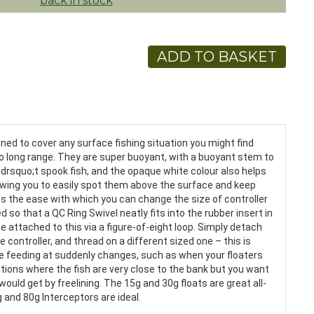
back in stock
ADD TO BASKET
gned to cover any surface fishing situation you might find
 to long range. They are super buoyant, with a buoyant stem to
ndrsquo;t spook fish, and the opaque white colour also helps
lowing you to easily spot them above the surface and keep
 is the ease with which you can change the size of controller
so that a QC Ring Swivel neatly fits into the rubber insert in
be attached to this via a figure-of-eight loop. Simply detach
e controller, and thread on a different sized one – this is
 are feeding at suddenly changes, such as when your floaters
uations where the fish are very close to the bank but you want
ould get by freelining. The 15g and 30g floats are great all-
 and 80g Interceptors are ideal.