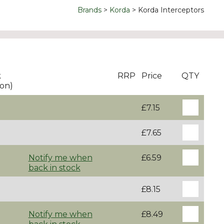
Brands
Korda
Korda Interceptors
k
RRP
Price
QTY
on)
£7.15
£7.65
Notify me when
£6.59
back in stock
£8.15
Notify me when
£8.49