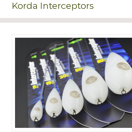
Korda Interceptors