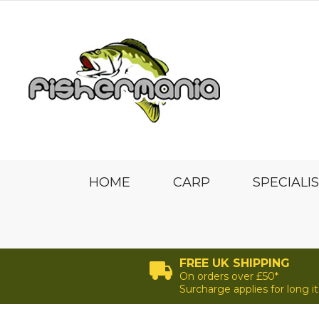
HOME
CARP
SPECIALI
FREE UK SHIPPING
On orders over £50*
Surcharge applies for long 