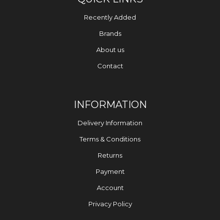
Recently Added
Brands
About us
Contact
INFORMATION
Delivery Information
Terms & Conditions
Returns
Payment
Account
Privacy Policy