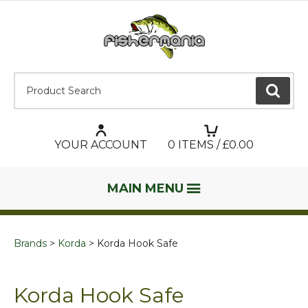
Product Search:
GO
YOUR ACCOUNT
0
ITEMS / £
0.00
MAIN MENU
Brands
Korda
Korda Hook Safe
Korda Hook Safe