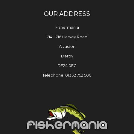
OUR ADDRESS
Fishermania
714 - 716 Harvey Road
Alvaston
Derby
DE24 0EG
Telephone: 01332 752 500