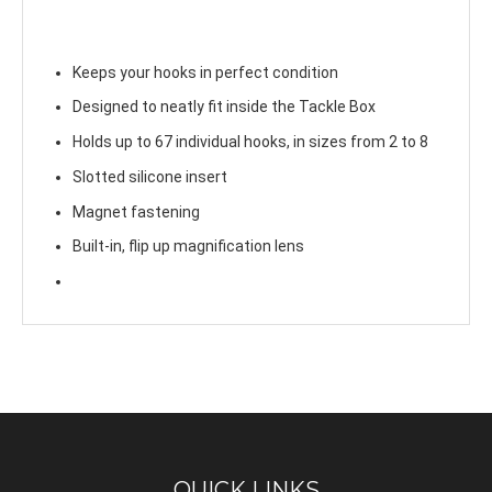
Keeps your hooks in perfect condition
Designed to neatly fit inside the Tackle Box
Holds up to 67 individual hooks, in sizes from 2 to 8
Slotted silicone insert
Magnet fastening
Built-in, flip up magnification lens
QUICK LINKS