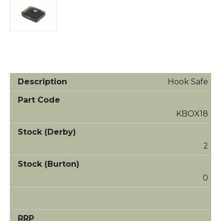
Hook Safe
KBOX18
2
0