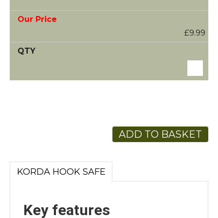
£9.99
ADD TO BASKET
KORDA HOOK SAFE
Key features