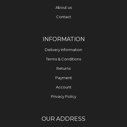
About us
Contact
INFORMATION
Delivery Information
Terms & Conditions
Returns
Payment
Account
Privacy Policy
OUR ADDRESS