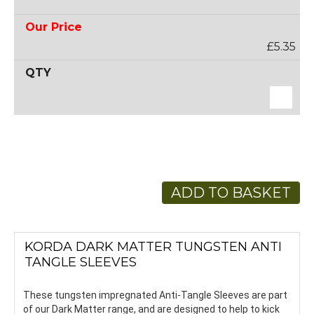
£5.35
ADD TO BASKET
KORDA DARK MATTER TUNGSTEN ANTI
TANGLE SLEEVES
These tungsten impregnated Anti-Tangle Sleeves are part
of our Dark Matter range, and are designed to help to kick