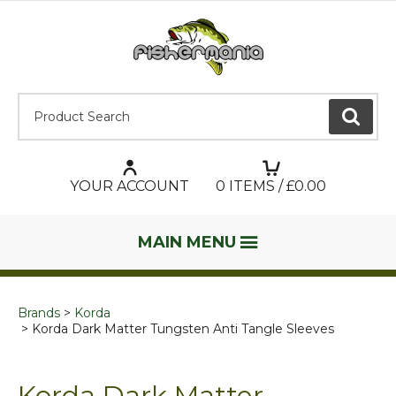
Product Search:
GO
YOUR ACCOUNT
0
ITEMS / £
0.00
MAIN MENU
Brands
Korda
Korda Dark Matter Tungsten Anti Tangle Sleeves
Korda Dark Matter