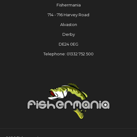
Fishermania
714 - 716 Harvey Road
Alvaston
Derby
DE24 0EG
Telephone: 01332 752 500