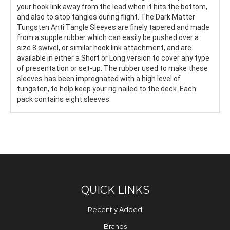
your hook link away from the lead when it hits the bottom,
and also to stop tangles during flight. The Dark Matter
Tungsten Anti Tangle Sleeves are finely tapered and made
from a supple rubber which can easily be pushed over a
size 8 swivel, or similar hook link attachment, and are
available in either a Short or Long version to cover any type
of presentation or set-up. The rubber used to make these
sleeves has been impregnated with a high level of
tungsten, to help keep your rig nailed to the deck. Each
pack contains eight sleeves.
QUICK LINKS
Recently Added
Brands