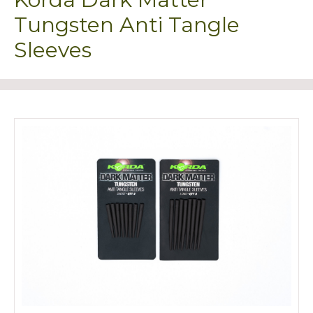
Tungsten Anti Tangle
Sleeves