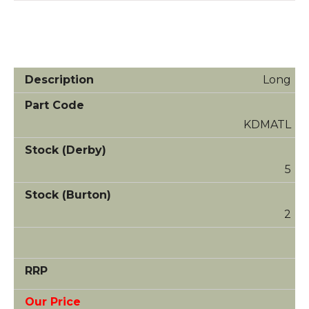
Long
KDMATL
5
2