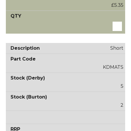
£5.35
Short
KDMATS
5
2