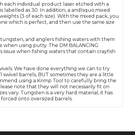
th each individual product laser etched with a
is labelled as 30. In addition, a andlsquo;mixed
 weights (3 of each size). With the mixed pack, you
 one which is perfect, and then use the same size
 tungsten, and anglers fishing waters with them
 are when using putty. The DM BALANCING
 issue when fishing waters that contain crayfish
swivels. We have done everything we can to try
1 swivel barrels, BUT sometimes they are a little
mmend using a Krimp Tool to carefully bring the
ease note that they will not necessarily fit on
zes vary. Tungsten is a very hard material, it has
y forced onto oversized barrels.