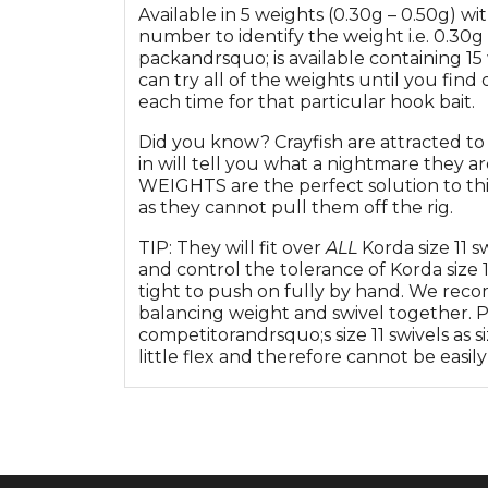
Available in 5 weights (0.30g – 0.50g) wi
number to identify the weight i.e. 0.30g 
packandrsquo; is available containing 15
can try all of the weights until you find
each time for that particular hook bait.
Did you know? Crayfish are attracted to
in will tell you what a nightmare they
WEIGHTS are the perfect solution to this
as they cannot pull them off the rig.
TIP: They will fit over
ALL
Korda size 11 
and control the tolerance of Korda size 1
tight to push on fully by hand. We reco
balancing weight and swivel together. Pl
competitorandrsquo;s size 11 swivels as si
little flex and therefore cannot be easil