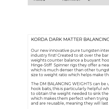
KORDA DARK MATTER BALANCIN
Our new innovative pure tungsten in
industry first! Created to sit over the bar
weights counter balance a buoyant hook 
Hinge-Stiff Spinner rigs they offer a ne
which is much denser than other tungst
size to weight ratio which helps make the
The DM BALANCING WEIGHTS can be use
hook baits, this is particularly helpful 
to obtain the weight needed to sink the
which makes them perfect when trying to
and are reusable, meaning they will last f