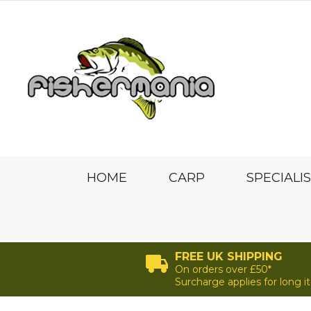
HOME
CARP
SPECIALI
FREE UK SHIPPING
On orders over £50*
Surcharge applies for long 