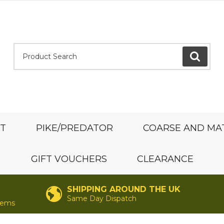
Product Search:
GO
ST
PIKE/PREDATOR
COARSE AND MA
GIFT VOUCHERS
CLEARANCE
SHIPPING AROUND THE UK
Same Day Dispatch
items