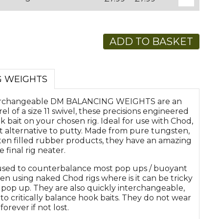
ADD TO BASKET
G WEIGHTS
terchangeable DM BALANCING WEIGHTS are an
rel of a size 11 swivel, these precisions engineered
bait on your chosen rig. Ideal for use with Chod,
at alternative to putty. Made from pure tungsten,
en filled rubber products, they have an amazing
 final rig neater.
d to counterbalance most pop ups / buoyant
when using naked Chod rigs where is it can be tricky
 pop up. They are also quickly interchangeable,
 critically balance hook baits. They do not wear
orever if not lost.