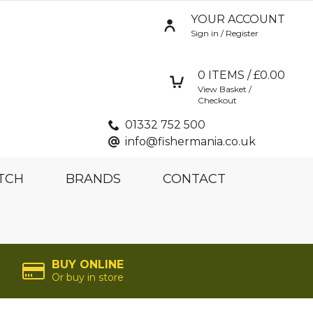
YOUR ACCOUNT
Sign in / Register
0
ITEMS / £
0.00
View Basket /
Checkout
01332 752 500
info@fishermania.co.uk
TCH
BRANDS
CONTACT
BUY ONLINE
Or buy in store