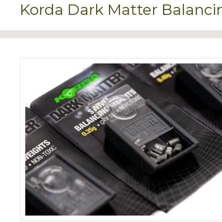
Korda Dark Matter Balanci