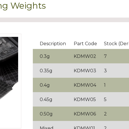
ng Weights
Description
Part Code
Stock (Der
0.3g
KDMW02
7
0.35g
KDMW03
3
0.4g
KDMW04
1
0.45g
KDMW05
5
0.50g
KDMW06
2
Mixed
KDMW01
2