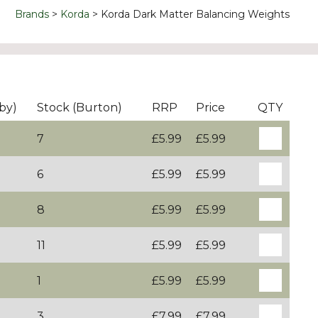
Brands
Korda
Korda Dark Matter Balancing Weights
by)
Stock (Burton)
RRP
Price
QTY
7
£5.99
£5.99
6
£5.99
£5.99
8
£5.99
£5.99
11
£5.99
£5.99
1
£5.99
£5.99
3
£7.99
£7.99