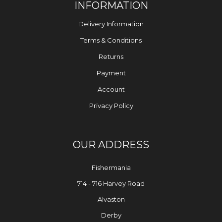
INFORMATION
Delivery Information
Terms & Conditions
Returns
Payment
Account
Privacy Policy
OUR ADDRESS
Fishermania
714 - 716 Harvey Road
Alvaston
Derby