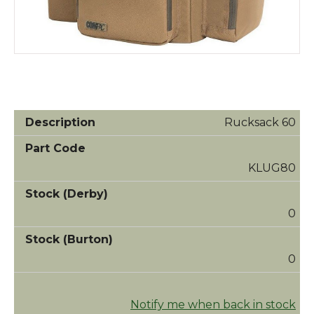
Rucksack 60
KLUG80
0
0
Notify me when back in stock