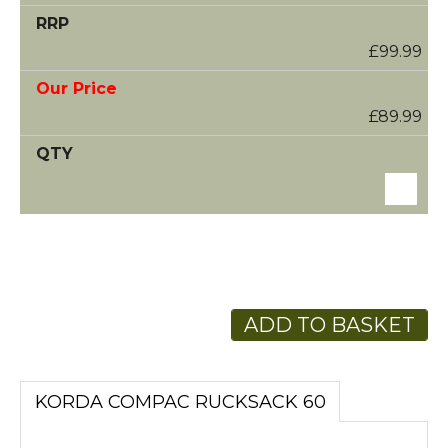
£99.99
£89.99
ADD TO BASKET
KORDA COMPAC RUCKSACK 60