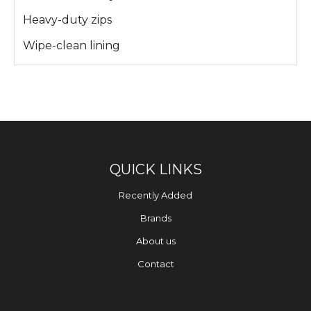
Heavy-duty zips
Wipe-clean lining
QUICK LINKS
Recently Added
Brands
About us
Contact