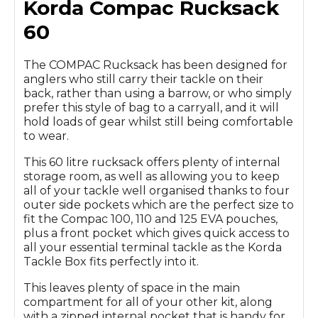
Korda Compac Rucksack
60
The COMPAC Rucksack has been designed for
anglers who still carry their tackle on their
back, rather than using a barrow, or who simply
prefer this style of bag to a carryall, and it will
hold loads of gear whilst still being comfortable
to wear.
This 60 litre rucksack offers plenty of internal
storage room, as well as allowing you to keep
all of your tackle well organised thanks to four
outer side pockets which are the perfect size to
fit the Compac 100, 110 and 125 EVA pouches,
plus a front pocket which gives quick access to
all your essential terminal tackle as the Korda
Tackle Box fits perfectly into it.
This leaves plenty of space in the main
compartment for all of your other kit, along
with a zipped internal pocket that is handy for