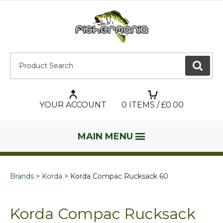
Product Search:
GO
YOUR ACCOUNT
0
ITEMS / £
0.00
MAIN MENU
Brands
Korda
Korda Compac Rucksack 60
Korda Compac Rucksack