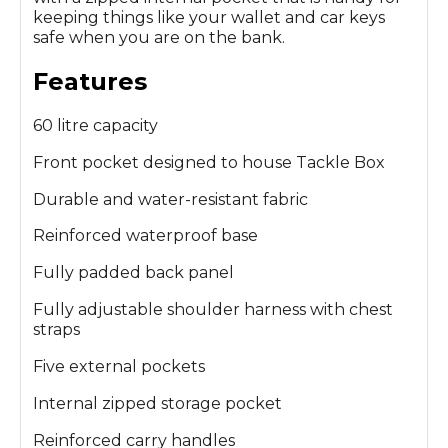
keeping things like your wallet and car keys
safe when you are on the bank.
Features
60 litre capacity
Front pocket designed to house Tackle Box
Durable and water-resistant fabric
Reinforced waterproof base
Fully padded back panel
Fully adjustable shoulder harness with chest
straps
Five external pockets
Internal zipped storage pocket
Reinforced carry handles