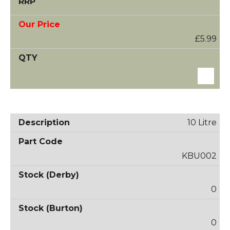
£5.99
10 Litre
KBU002
0
0