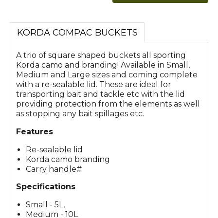
KORDA COMPAC BUCKETS
A trio of square shaped buckets all sporting
Korda camo and branding! Available in Small,
Medium and Large sizes and coming complete
with a re-sealable lid. These are ideal for
transporting bait and tackle etc with the lid
providing protection from the elements as well
as stopping any bait spillages etc.
Features
Re-sealable lid
Korda camo branding
Carry handle#
Specifications
Small - 5L,
Medium - 10L