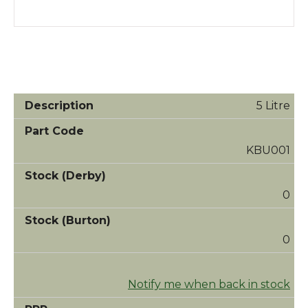
5 Litre
KBU001
0
0
Notify me when back in stock