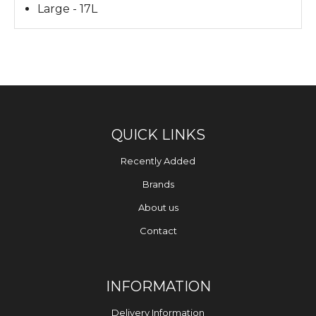
Large - 17L
QUICK LINKS
Recently Added
Brands
About us
Contact
INFORMATION
Delivery Information