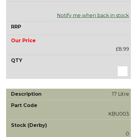
Notify me when back in stock
£8.99
17 Litre
KBU003
0