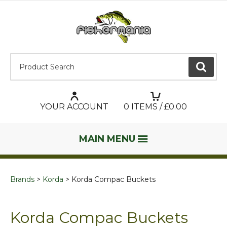
Product Search:
GO
YOUR ACCOUNT
0
ITEMS / £
0.00
MAIN MENU
Brands
Korda
Korda Compac Buckets
Korda Compac Buckets