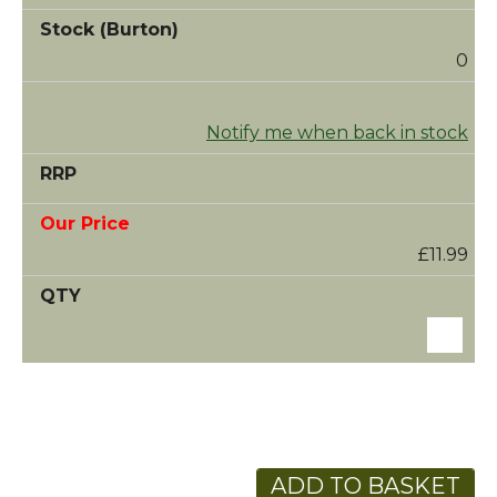
0
Notify me when back in stock
£11.99
ADD TO BASKET