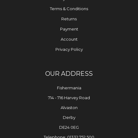
Terms & Conditions
Returns
Payment
Account
Privacy Policy
OUR ADDRESS
Fishermania
714 - 716 Harvey Road
Alvaston
Derby
DE24 0EG
Telephone: 01332 752 500