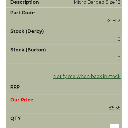
Micro Barbed Size 12
KCH12
0
0
Notify me when back in stock
£5.55