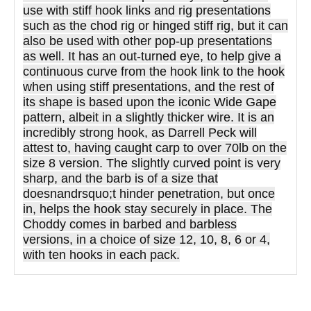
use with stiff hook links and rig presentations
such as the chod rig or hinged stiff rig, but it can
also be used with other pop-up presentations
as well. It has an out-turned eye, to help give a
continuous curve from the hook link to the hook
when using stiff presentations, and the rest of
its shape is based upon the iconic Wide Gape
pattern, albeit in a slightly thicker wire. It is an
incredibly strong hook, as Darrell Peck will
attest to, having caught carp to over 70lb on the
size 8 version. The slightly curved point is very
sharp, and the barb is of a size that
doesnandrsquo;t hinder penetration, but once
in, helps the hook stay securely in place. The
Choddy comes in barbed and barbless
versions, in a choice of size 12, 10, 8, 6 or 4,
with ten hooks in each pack.