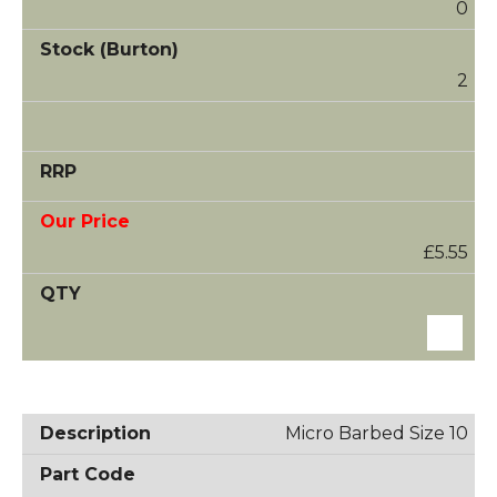
0
2
£5.55
Micro Barbed Size 10