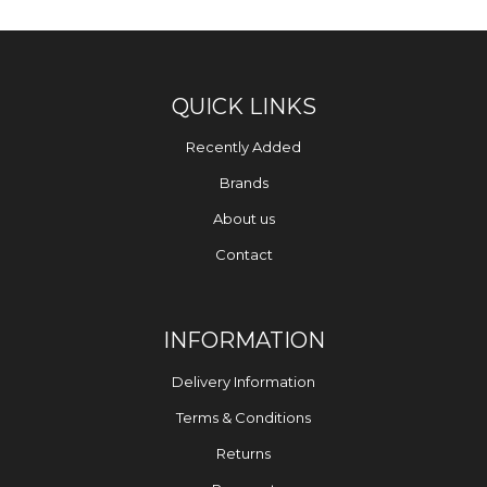
QUICK LINKS
Recently Added
Brands
About us
Contact
INFORMATION
Delivery Information
Terms & Conditions
Returns