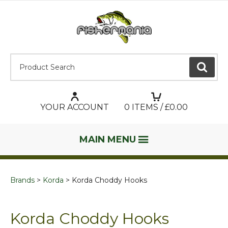
Product Search:
GO
YOUR ACCOUNT
0
ITEMS / £
0.00
MAIN MENU
Brands
Korda
Korda Choddy Hooks
Korda Choddy Hooks