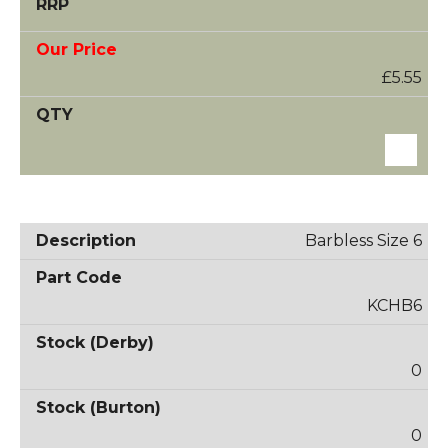
£5.55
Barbless Size 6
KCHB6
0
0