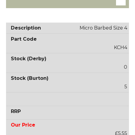
Micro Barbed Size 4
KCH4
0
5
£5.55