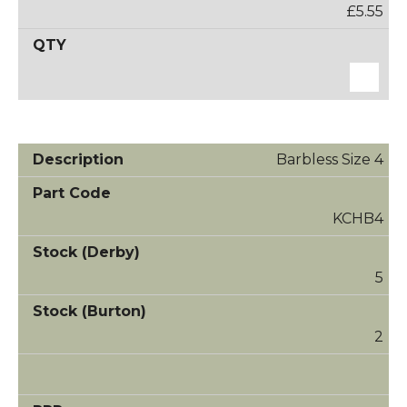
£5.55
Barbless Size 4
KCHB4
5
2