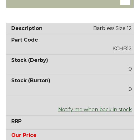
Barbless Size 12
KCHB12
0
0
Notify me when back in stock