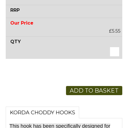
£5.55
ADD TO BASKET
KORDA CHODDY HOOKS
This hook has been specifically designed for