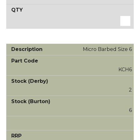
Micro Barbed Size 6
KCH6
2
6