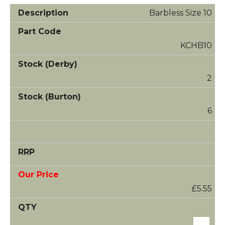
Barbless Size 10
KCHB10
2
6
£5.55