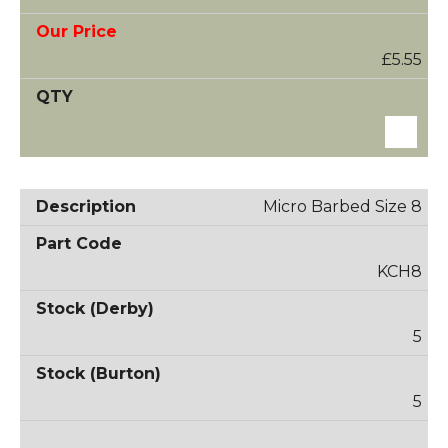
£5.55
Micro Barbed Size 8
KCH8
5
5