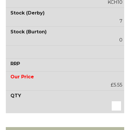
KCH10
7
0
£5.55