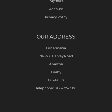
Payment
Account
Privacy Policy
OUR ADDRESS
Fishermania
714 - 716 Harvey Road
Alvaston
Derby
DE24 0EG
Telephone: 01332 752 500