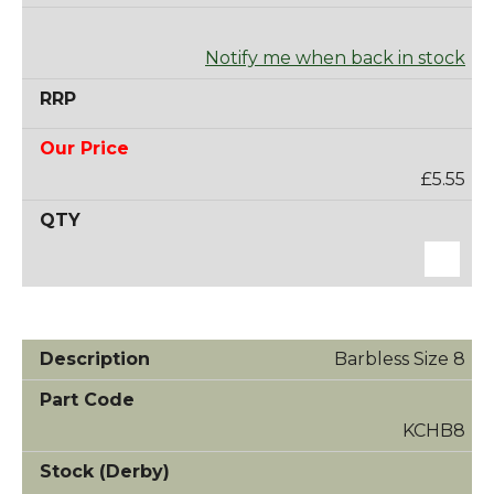
Notify me when back in stock
£5.55
Barbless Size 8
KCHB8