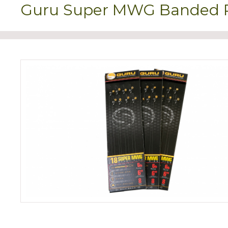
Guru Super MWG Banded Re