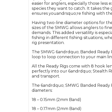
easier for anglers, especially those less
species they want to catch. It takes the
ensures youandrsquo;re fishing with the
Having two-line diameter options for th
sizes of the SMWG allows anglers to fin
demands. This added versatility is especi
fishing in different fishing situations, wh
rig presentation.
The SMWG 6andrdquo; Banded Ready Rigs 
loop to loop connection to your main lin
All the Ready Rigs come with 8 hook len
perfectly into our 6andrdquo; Stealth Ri
and transport.
The 6andrdquo; SMWG Banded Ready Rigs 
diameters:
18 – 0.15mm (2mm Band)
18 – 0.17mm (2mm Band)