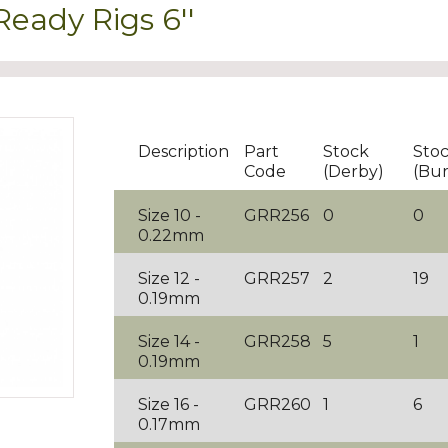
ady Rigs 6''
Description
Part
Stock
Sto
Code
(Derby)
(Bur
Size 10 -
GRR256
0
0
0.22mm
Size 12 -
GRR257
2
19
0.19mm
Size 14 -
GRR258
5
1
0.19mm
Size 16 -
GRR260
1
6
0.17mm