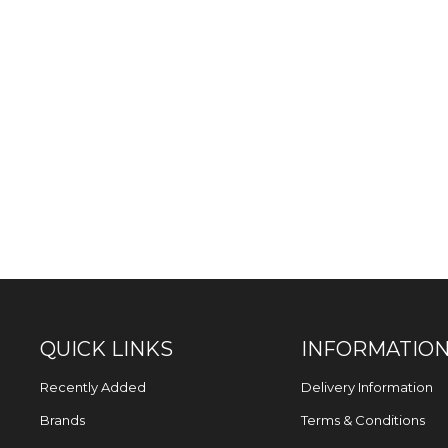
QUICK LINKS
INFORMATIO
Recently Added
Delivery Information
Brands
Terms & Conditions