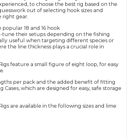
 experienced, to choose the best rig based on the
 guesswork out of selecting hook sizes and
 right gear.
e popular 18 and 16 hook
e-tune their setups depending on the fishing
ally useful when targeting different species or
ere the line thickness plays a crucial role in
feature a small figure of eight loop, for easy
e.
gths per pack and the added benefit of fitting
g Cases, which are designed for easy, safe storage
are available in the following sizes and lime