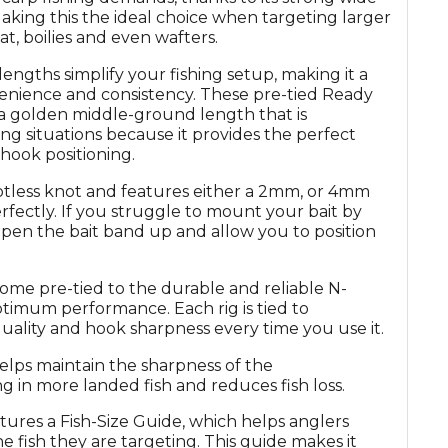
king this the ideal choice when targeting larger
eat, boilies and even wafters.
engths simplify your fishing setup, making it a
enience and consistency. These pre-tied Ready
a golden middle-ground length that is
g situations because it provides the perfect
hook positioning.
notless knot and features either a 2mm, or 4mm
erfectly. If you struggle to mount your bait by
open the bait band up and allow you to position
e pre-tied to the durable and reliable N-
timum performance. Each rig is tied to
quality and hook sharpness every time you use it.
ps maintain the sharpness of the
g in more landed fish and reduces fish loss.
ures a Fish-Size Guide, which helps anglers
he fish they are targeting. This guide makes it