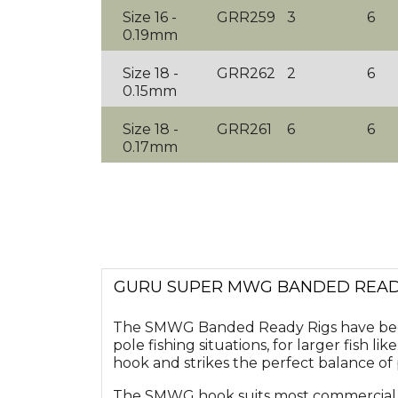
Size 16 -
GRR259
3
6
0.19mm
Size 18 -
GRR262
2
6
0.15mm
Size 18 -
GRR261
6
6
0.17mm
GURU SUPER MWG BANDED READY 
The SMWG Banded Ready Rigs have been
pole fishing situations, for larger fish
hook and strikes the perfect balance o
The SMWG hook suits most commercial ca