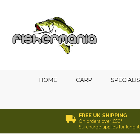
HOME
CARP
SPECIALI
FREE UK SHIPPING
On orders over £50*
Surcharge applies for long 