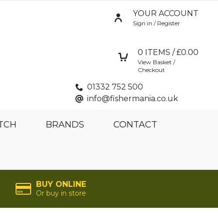
YOUR ACCOUNT
Sign in / Register
0
ITEMS / £
0.00
View Basket /
Checkout
01332 752 500
info@fishermania.co.uk
TCH
BRANDS
CONTACT
BUY ONLINE
Or buy in store