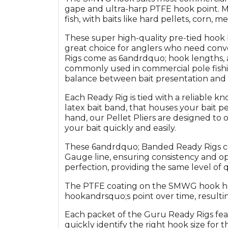
gape and ultra-harp PTFE hook point. Ma
fish, with baits like hard pellets, corn, m
These super high-quality pre-tied hook l
great choice for anglers who need conv
Rigs come as 6andrdquo; hook lengths, 
commonly used in commercial pole fishin
balance between bait presentation and 
Each Ready Rig is tied with a reliable k
latex bait band, that houses your bait p
hand, our Pellet Pliers are designed to 
your bait quickly and easily.
These 6andrdquo; Banded Ready Rigs com
Gauge line, ensuring consistency and op
perfection, providing the same level of 
The PTFE coating on the SMWG hook hel
hookandrsquo;s point over time, resultin
Each packet of the Guru Ready Rigs feat
quickly identify the right hook size for t