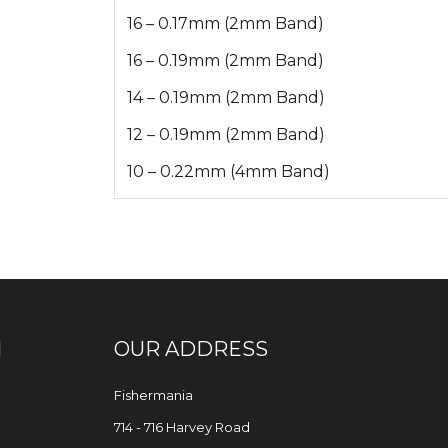
16 – 0.17mm (2mm Band)
16 – 0.19mm (2mm Band)
14 – 0.19mm (2mm Band)
12 – 0.19mm (2mm Band)
10 – 0.22mm (4mm Band)
N
OUR ADDRESS
Fishermania
714 - 716 Harvey Road