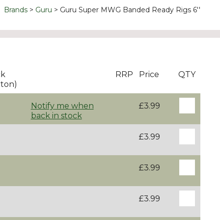
Brands
Guru
Guru Super MWG Banded Ready Rigs 6''
ck
RRP
Price
QTY
ton)
Notify me when
£3.99
back in stock
£3.99
£3.99
£3.99