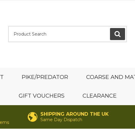
Product Search:
GO
ST
PIKE/PREDATOR
COARSE AND MA
GIFT VOUCHERS
CLEARANCE
SHIPPING AROUND THE UK
Same Day Dispatch
items