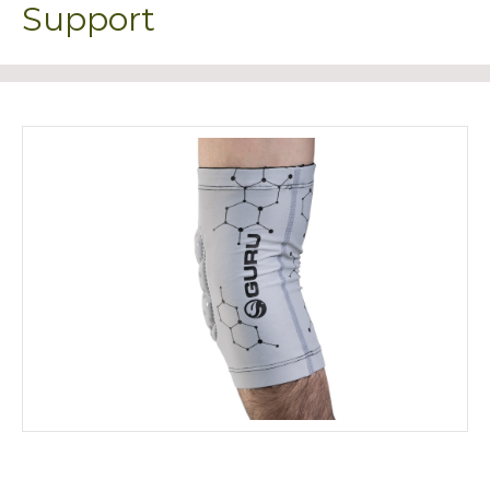
Support