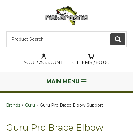
Product Search:
GO
YOUR ACCOUNT
0
ITEMS / £
0.00
MAIN MENU
Brands
Guru
Guru Pro Brace Elbow Support
Guru Pro Brace Elbow