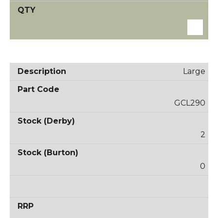
Large
GCL290
2
0