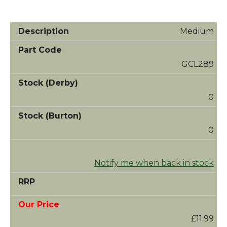
Medium
GCL289
0
0
Notify me when back in stock
£11.99