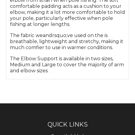
elbow from strain when pole fishing. The soft
comfortable padding acts as a cushion to your
elbow, making it a lot more comfortable to hold
your pole, particularly effective when pole
fishing at longer lengths.
The fabric weandrsquo;ve used on the is
breathable, lightweight and stretchy, making it
much comfier to use in warmer conditions.
The Elbow Support is available in two sizes,
Medium and Large to cover the majority of arm
and elbow sizes.
QUICK LINKS