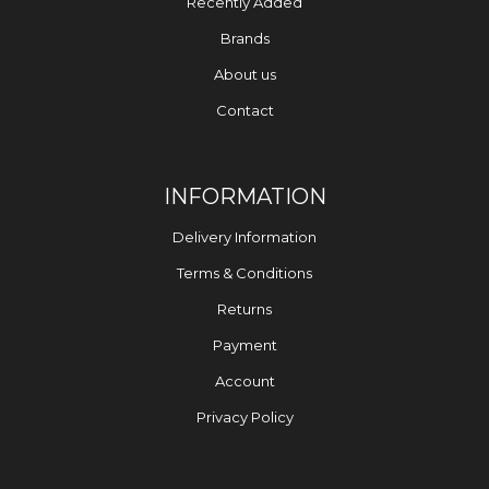
Recently Added
Brands
About us
Contact
INFORMATION
Delivery Information
Terms & Conditions
Returns
Payment
Account
Privacy Policy