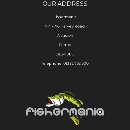
OUR ADDRESS
Fishermania
714 - 716 Harvey Road
Alvaston
Derby
DE24 0EG
Telephone: 01332 752 500