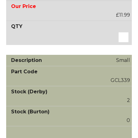
£11.99
Small
GCL339
2
0