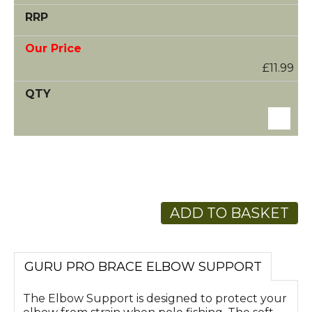
£11.99
ADD TO BASKET
GURU PRO BRACE ELBOW SUPPORT
The Elbow Support is designed to protect your