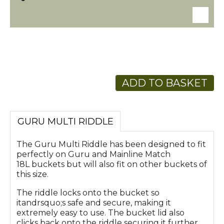
ADD TO BASKET
GURU MULTI RIDDLE
The Guru Multi Riddle has been designed to fit
perfectly on Guru and Mainline Match
18L buckets but will also fit on other buckets of
this size.
The riddle locks onto the bucket so
itandrsquo;s safe and secure, making it
extremely easy to use. The bucket lid also
clicks back onto the riddle securing it further.