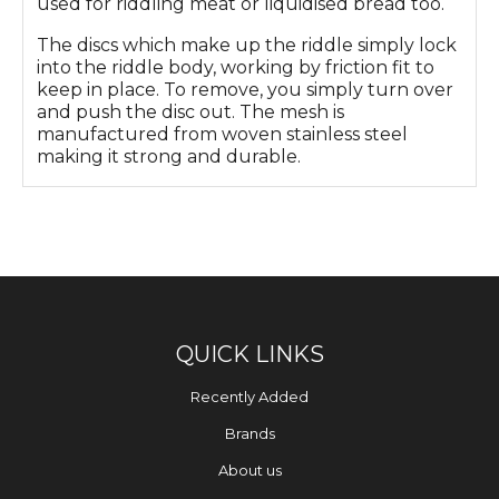
used for riddling meat or liquidised bread too.
The discs which make up the riddle simply lock
into the riddle body, working by friction fit to
keep in place. To remove, you simply turn over
and push the disc out. The mesh is
manufactured from woven stainless steel
making it strong and durable.
QUICK LINKS
Recently Added
Brands
About us