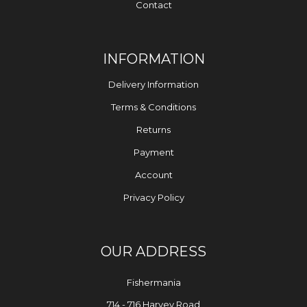
Contact
INFORMATION
Delivery Information
Terms & Conditions
Returns
Payment
Account
Privacy Policy
OUR ADDRESS
Fishermania
714 - 716 Harvey Road