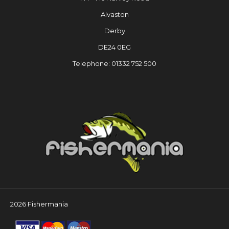
Alvaston
Derby
DE24 0EG
Telephone: 01332 752 500
2026 Fishermania