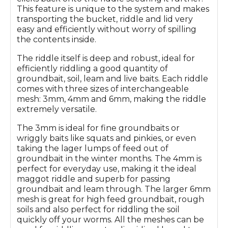
This feature is unique to the system and makes
transporting the bucket, riddle and lid very
easy and efficiently without worry of spilling
the contents inside.
The riddle itself is deep and robust, ideal for
efficiently riddling a good quantity of
groundbait, soil, leam and live baits. Each riddle
comes with three sizes of interchangeable
mesh: 3mm, 4mm and 6mm, making the riddle
extremely versatile.
The 3mm is ideal for fine groundbaits or
wriggly baits like squats and pinkies, or even
taking the lager lumps of feed out of
groundbait in the winter months. The 4mm is
perfect for everyday use, making it the ideal
maggot riddle and superb for passing
groundbait and leam through. The larger 6mm
mesh is great for high feed groundbait, rough
soils and also perfect for riddling the soil
quickly off your worms. All the meshes can be