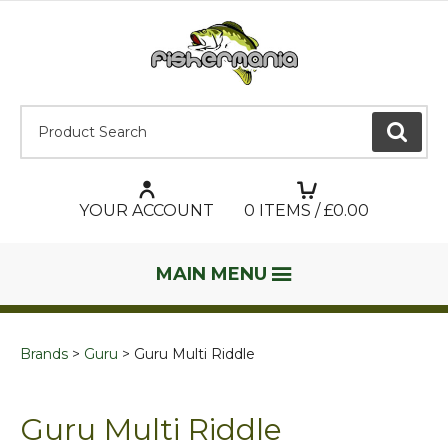
Product Search:
GO
YOUR ACCOUNT
0
ITEMS / £
0.00
MAIN MENU
Brands
Guru
Guru Multi Riddle
Guru Multi Riddle