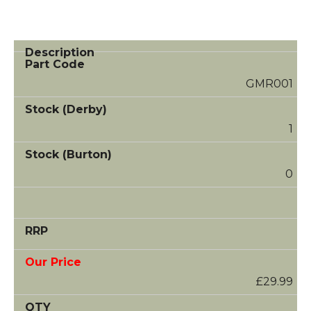
GMR001
1
0
£29.99