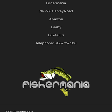
Fishermania
714 - 716 Harvey Road
Alvaston
Derby
DE24 0EG
Telephone: 01332 752 500
2026 Fishermania