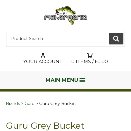
Product Search:
GO
YOUR ACCOUNT
0
ITEMS / £
0.00
MAIN MENU
Brands
Guru
Guru Grey Bucket
Guru Grey Bucket