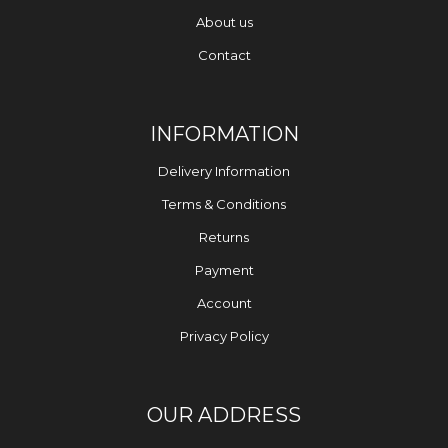
About us
Contact
INFORMATION
Delivery Information
Terms & Conditions
Returns
Payment
Account
Privacy Policy
OUR ADDRESS