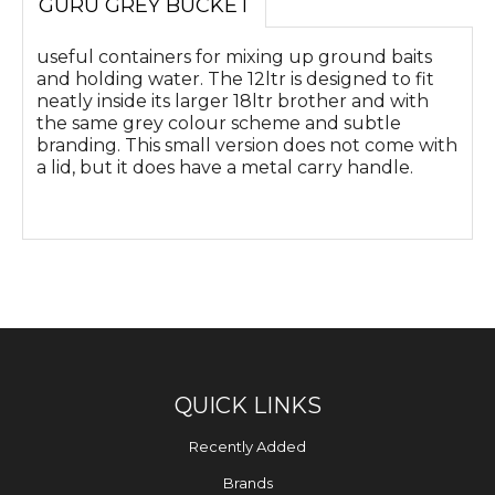
GURU GREY BUCKET
useful containers for mixing up ground baits
and holding water. The 12ltr is designed to fit
neatly inside its larger 18ltr brother and with
the same grey colour scheme and subtle
branding. This small version does not come with
a lid, but it does have a metal carry handle.
QUICK LINKS
Recently Added
Brands