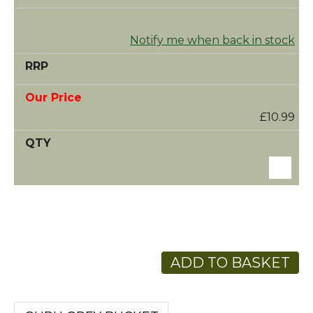
Notify me when back in stock
£10.99
ADD TO BASKET