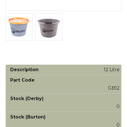
12 Litre
GB12
0
0