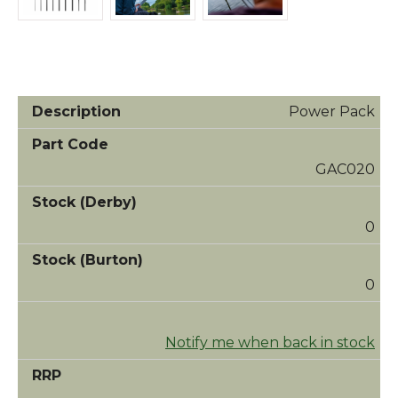
Power Pack
GAC020
0
0
Notify me when back in stock