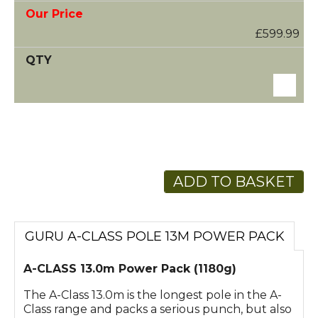
£599.99
ADD TO BASKET
GURU A-CLASS POLE 13M POWER PACK
A-CLASS 13.0m Power Pack (1180g)
The A-Class 13.0m is the longest pole in the A-
Class range and packs a serious punch, but also