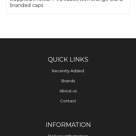
branded caps
QUICK LINKS
Recently Added
Brands
About us
Contact
INFORMATION