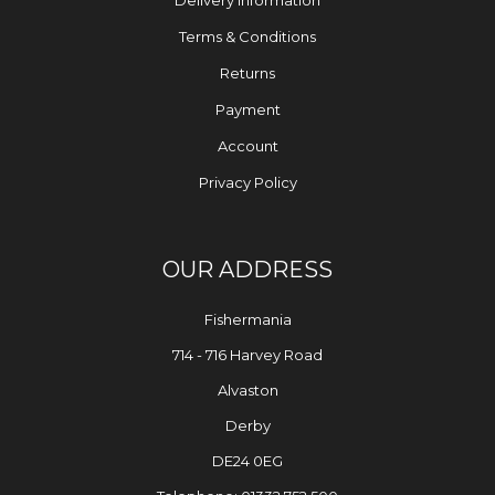
Delivery Information
Terms & Conditions
Returns
Payment
Account
Privacy Policy
OUR ADDRESS
Fishermania
714 - 716 Harvey Road
Alvaston
Derby
DE24 0EG