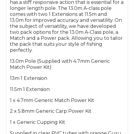
has a stiff responsive action that is essential for a
longer length pole. The 13.0m A-class pole
comes with two 1 Extensions at 11.5m and
13.0m for improved accuracy and versatility. On
the subject of versatility, we have developed
two pack options for the 13.0m A-Class pole, a
Match and a Power pack. Allowing you to tailor
the pack that suits your style of fishing
perfectly.
13.0m Pole (Supplied with 4.7mm Generic
Match Power Kit)
13m 1 Extension
11.5m 1 Extension
1 x 4.7mm Generic Match Power Kit
2 x 5.8mm Generic Carp Power Kit
1 x Generic Cupping Kit
Supplied in clear PVC tubes with orange Guru