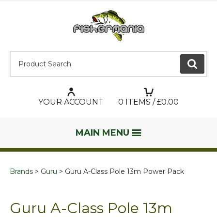
Product Search:
GO
YOUR ACCOUNT
0
ITEMS / £
0.00
MAIN MENU
Brands
Guru
Guru A-Class Pole 13m Power Pack
Guru A-Class Pole 13m