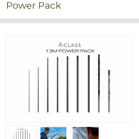
Power Pack