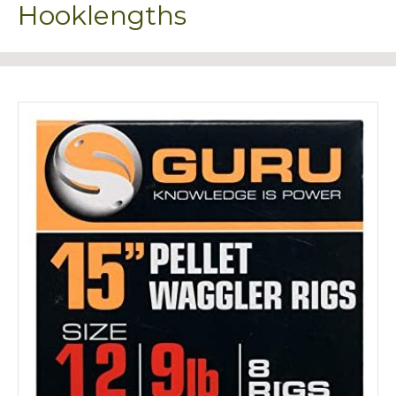
Hooklengths