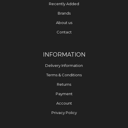
Recently Added
Brands
About us
Contact
INFORMATION
Delivery Information
Terms & Conditions
Returns
Payment
Account
Privacy Policy