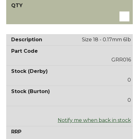
Size 18 - 0.17mm 6lb
GRR016
0
0
Notify me when back in stock