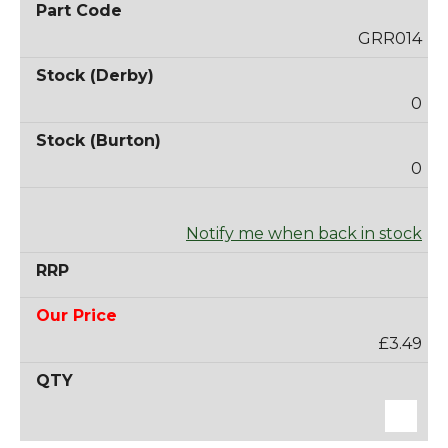
GRR014
0
0
Notify me when back in stock
£3.49