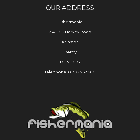
OUR ADDRESS
Fishermania
714 - 716 Harvey Road
Alvaston
Derby
DE24 0EG
Telephone: 01332 752 500