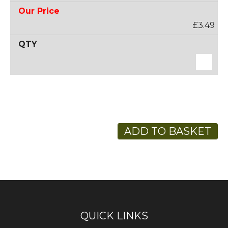
£3.49
ADD TO BASKET
QUICK LINKS