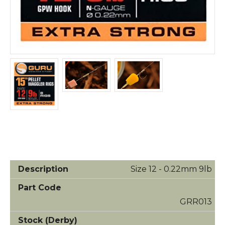
Size 12 - 0.22mm 9lb
GRR013