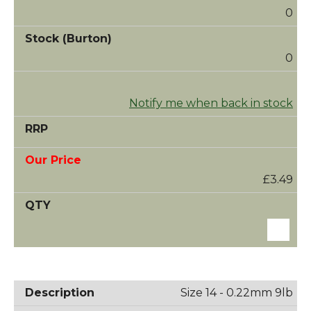
0
0
Notify me when back in stock
£3.49
Size 14 - 0.22mm 9lb