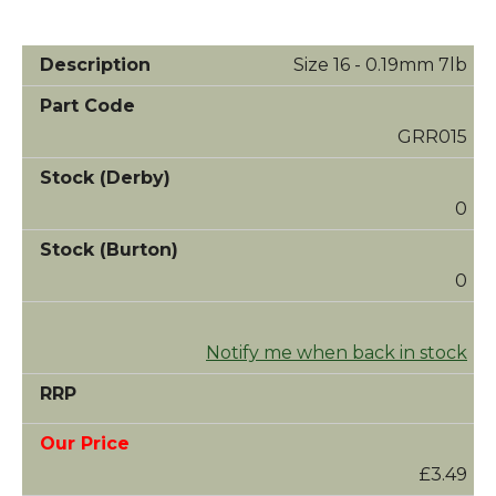
Size 16 - 0.19mm 7lb
GRR015
0
0
Notify me when back in stock
£3.49