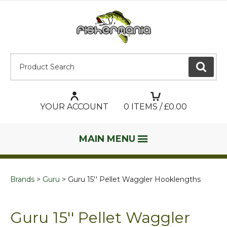
Product Search:
GO
YOUR ACCOUNT
0
ITEMS / £
0.00
MAIN MENU
Brands
Guru
Guru 15'' Pellet Waggler Hooklengths
Guru 15'' Pellet Waggler