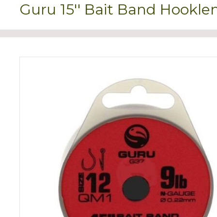
Guru 15'' Bait Band Hookl