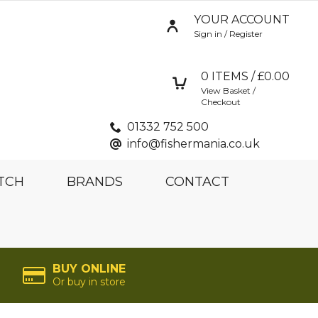
YOUR ACCOUNT
Sign in / Register
0
ITEMS / £
0.00
View Basket /
Checkout
01332 752 500
info@fishermania.co.uk
TCH
BRANDS
CONTACT
BUY ONLINE
Or buy in store