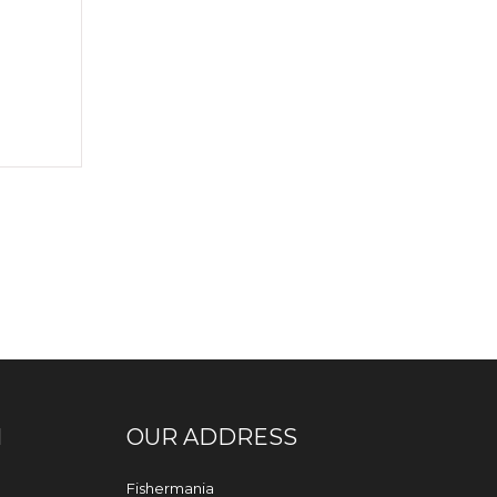
N
OUR ADDRESS
Fishermania