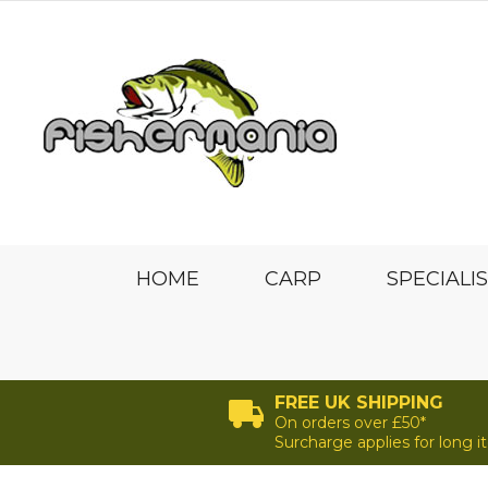
HOME
CARP
SPECIALI
FREE UK SHIPPING
On orders over £50*
Surcharge applies for long 