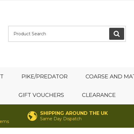
Product Search:
GO
ST
PIKE/PREDATOR
COARSE AND MA
GIFT VOUCHERS
CLEARANCE
SHIPPING AROUND THE UK
Same Day Dispatch
items