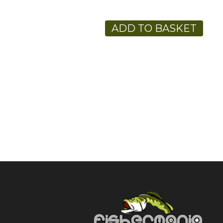
ADD TO BASKET