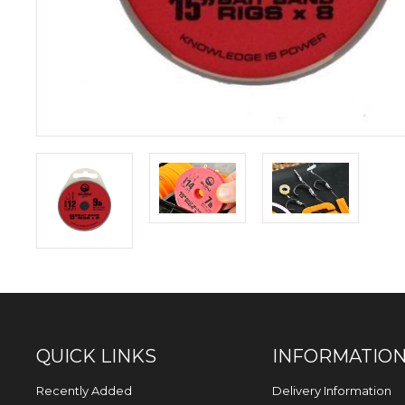
QUICK LINKS
INFORMATIO
Recently Added
Delivery Information