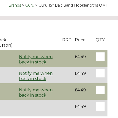
Brands
Guru
Guru 15'' Bait Band Hooklengths QM1
ock
RRP
Price
QTY
urton)
Notify me when
£4.49
back in stock
Notify me when
£4.49
back in stock
Notify me when
£4.49
back in stock
£4.49