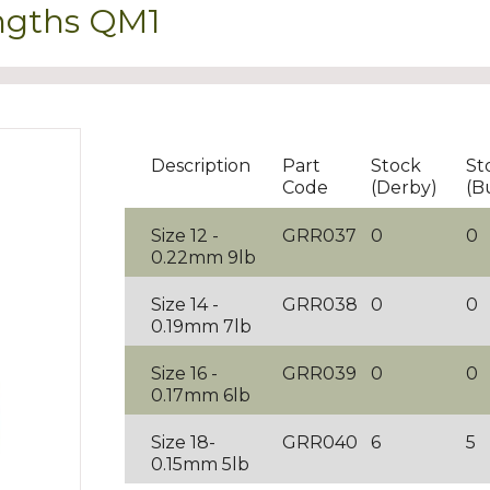
engths QM1
Description
Part
Stock
St
Code
(Derby)
(B
Size 12 -
GRR037
0
0
0.22mm 9lb
Size 14 -
GRR038
0
0
0.19mm 7lb
Size 16 -
GRR039
0
0
0.17mm 6lb
Size 18-
GRR040
6
5
0.15mm 5lb