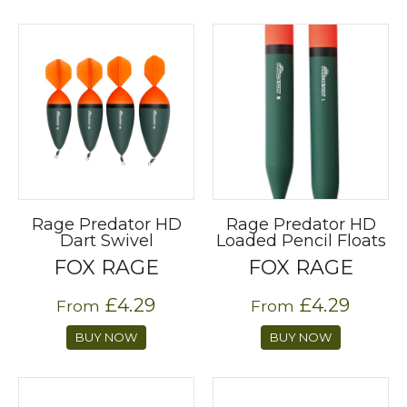
Rage Predator HD
Rage Predator HD
Dart Swivel
Loaded Pencil Floats
FOX RAGE
FOX RAGE
£4.29
£4.29
From
From
BUY NOW
BUY NOW