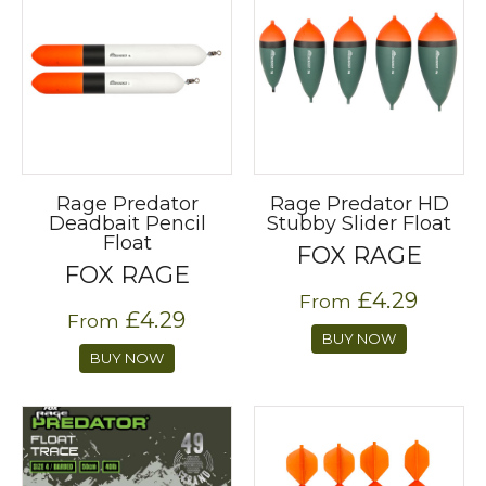
Rage Predator
Rage Predator HD
Deadbait Pencil
Stubby Slider Float
Float
FOX RAGE
FOX RAGE
£4.29
From
£4.29
From
BUY NOW
BUY NOW