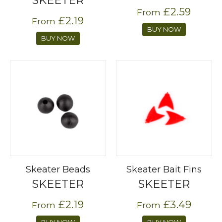
SKEETER
£2.59
From
£2.19
From
BUY NOW
BUY NOW
Skeater Beads
Skeater Bait Fins
SKEETER
SKEETER
£2.19
£3.49
From
From
BUY NOW
BUY NOW