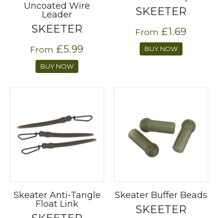
Uncoated Wire
SKEETER
Leader
SKEETER
£1.69
From
£5.99
From
BUY NOW
BUY NOW
Skeater Anti-Tangle
Skeater Buffer Beads
Float Link
SKEETER