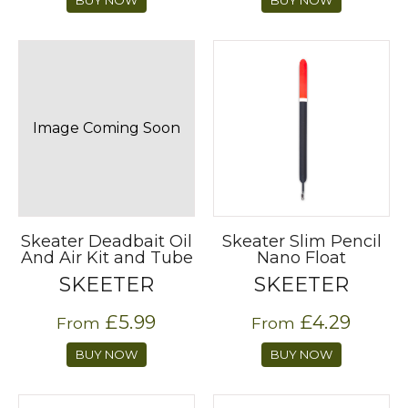
Image Coming Soon
Skeater Deadbait Oil
Skeater Slim Pencil
And Air Kit and Tube
Nano Float
SKEETER
SKEETER
£5.99
£4.29
From
From
BUY NOW
BUY NOW