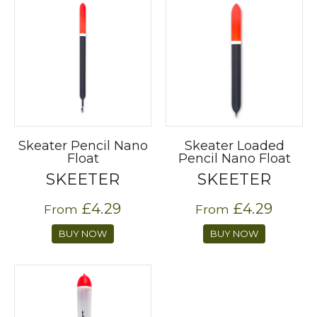
Skeater Pencil Nano
Skeater Loaded
Float
Pencil Nano Float
SKEETER
SKEETER
£4.29
£4.29
From
From
BUY NOW
BUY NOW