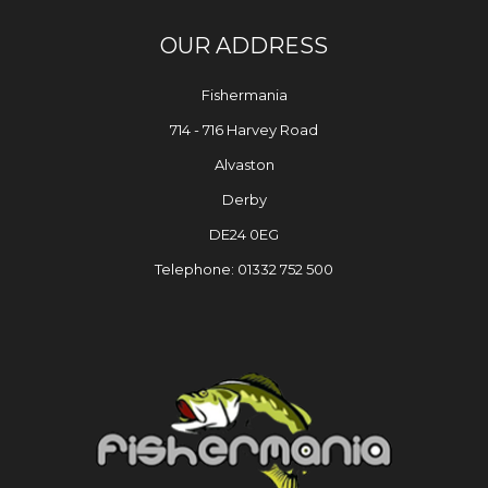
OUR ADDRESS
Fishermania
714 - 716 Harvey Road
Alvaston
Derby
DE24 0EG
Telephone: 01332 752 500