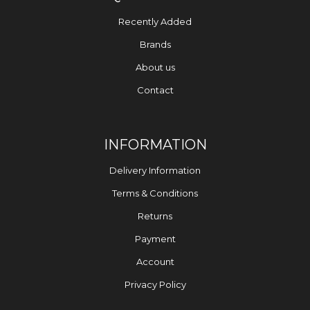
Recently Added
Brands
About us
Contact
INFORMATION
Delivery Information
Terms & Conditions
Returns
Payment
Account
Privacy Policy