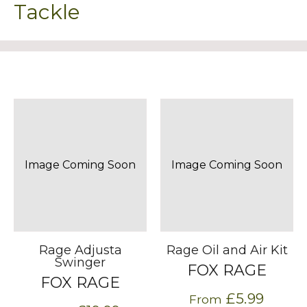
Tackle
Image Coming Soon
Image Coming Soon
Rage Adjusta
Rage Oil and Air Kit
Swinger
FOX RAGE
FOX RAGE
£5.99
From