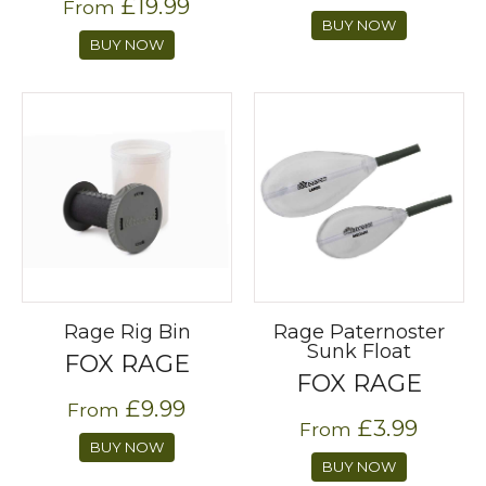
£19.99
From
BUY NOW
BUY NOW
Rage Rig Bin
Rage Paternoster
Sunk Float
FOX RAGE
FOX RAGE
£9.99
From
£3.99
From
BUY NOW
BUY NOW