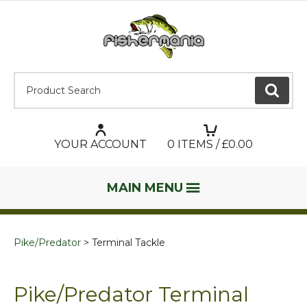
Product Search:
GO
YOUR ACCOUNT
0
ITEMS / £
0.00
MAIN MENU
Pike/Predator
Terminal Tackle
Pike/Predator Terminal