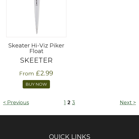
Skeater Hi-Viz Piker
Float
SKEETER
£2.99
From
BUY NOW
< Previous
1
2
3
Next >
QUICK LINKS