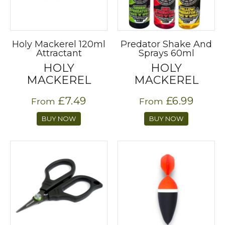
Holy Mackerel 120ml
Predator Shake And
Attractant
Sprays 60ml
HOLY
HOLY
MACKEREL
MACKEREL
£7.49
£6.99
From
From
BUY NOW
BUY NOW