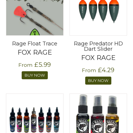
Rage Float Trace
Rage Predator HD
Dart Slider
FOX RAGE
FOX RAGE
£5.99
From
£4.29
From
BUY NOW
BUY NOW