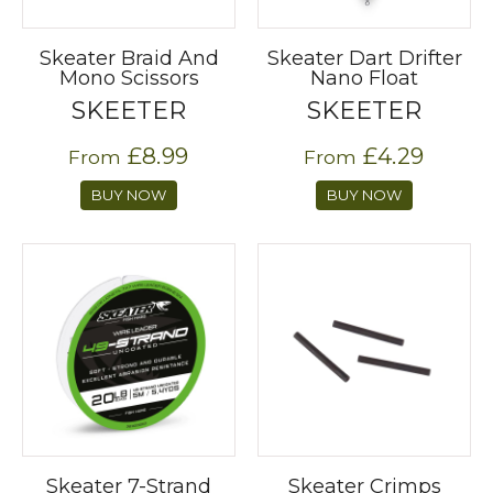
Skeater Braid And
Skeater Dart Drifter
Mono Scissors
Nano Float
SKEETER
SKEETER
£8.99
£4.29
From
From
BUY NOW
BUY NOW
Skeater 7-Strand
Skeater Crimps